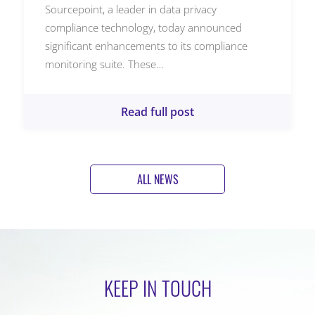
Sourcepoint, a leader in data privacy
compliance technology, today announced
significant enhancements to its compliance
monitoring suite. These…
Read full post
ALL NEWS
KEEP IN TOUCH