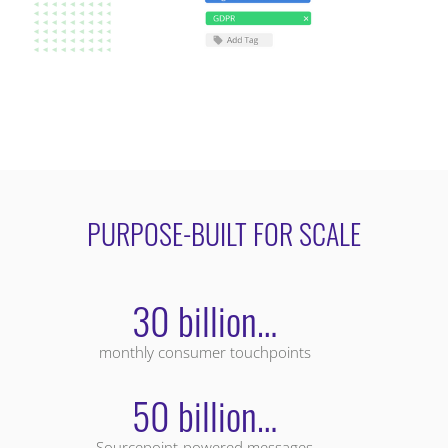
PURPOSE-BUILT FOR SCALE
30 billion…
monthly consumer touchpoints
50 billion…
Sourcepoint-powered messages