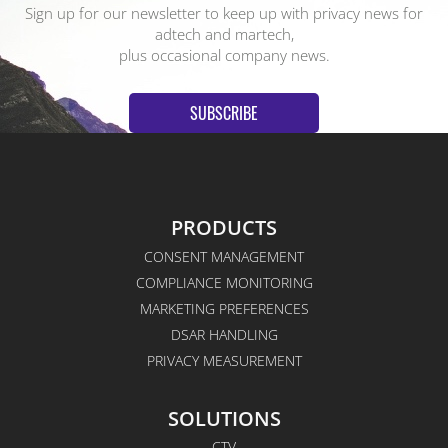
Sign up for our newsletter to keep up with privacy news for
adtech and martech,
plus occasional company news.
SUBSCRIBE
PRODUCTS
CONSENT MANAGEMENT
COMPLIANCE MONITORING
MARKETING PREFERENCES
DSAR HANDLING
PRIVACY MEASUREMENT
SOLUTIONS
CTV