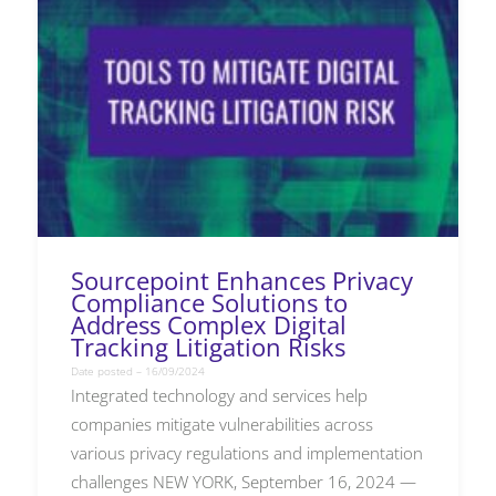
Sourcepoint Enhances Privacy
Compliance Solutions to
Address Complex Digital
Tracking Litigation Risks
Date posted – 16/09/2024
Integrated technology and services help
companies mitigate vulnerabilities across
various privacy regulations and implementation
challenges NEW YORK, September 16, 2024 —