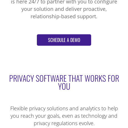
is here 24/7 to partner with you to configure
your solution and deliver proactive,
relationship-based support.
SCHEDULE A DEMO
PRIVACY SOFTWARE THAT WORKS FOR
YOU
Flexible privacy solutions and analytics to help
you reach your goals, even as technology and
privacy regulations evolve.