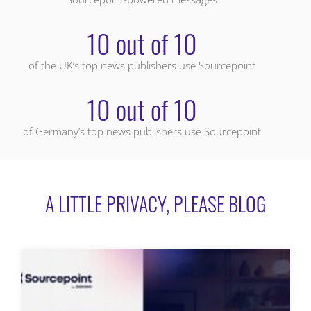
10 out of 10
of the UK’s top news publishers use Sourcepoint
10 out of 10
of Germany’s top news publishers use Sourcepoint
A LITTLE PRIVACY, PLEASE BLOG