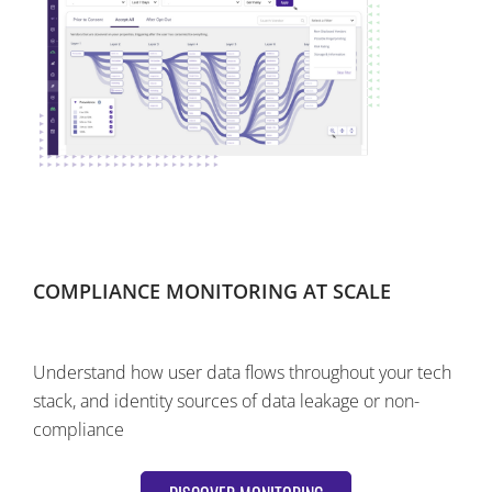
COMPLIANCE MONITORING AT SCALE
Understand how user data flows throughout your tech
stack, and identity sources of data leakage or non-
compliance