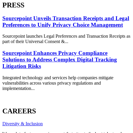
PRESS
Sourcepoint Unveils Transaction Receipts and Legal
Preferences to Unify Privacy Choice Management
Sourcepoint launches Legal Preferences and Transaction Receipts as
part of their Universal Consent &...
Sourcepoint Enhances Privacy Compliance
Solutions to Address Complex Digital Tracking
Litigation Risks
Integrated technology and services help companies mitigate
vulnerabilities across various privacy regulations and
implementation...
ALL PRESS
CAREERS
Diversity & Inclusion