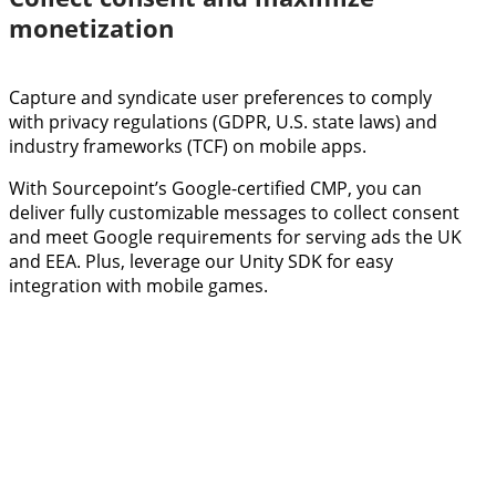
monetization
Capture and syndicate user preferences to comply
with privacy regulations (GDPR, U.S. state laws) and
industry frameworks (TCF) on mobile apps.
With Sourcepoint’s Google-certified CMP, you can
deliver fully customizable messages to collect consent
and meet Google requirements for serving ads the UK
and EEA. Plus, leverage our Unity SDK for easy
integration with mobile games.
SCHEDULE A DEMO