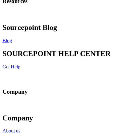
Resources
Sourcepoint Blog
Blog
SOURCEPOINT HELP CENTER
Get Help
Company
Company
About us