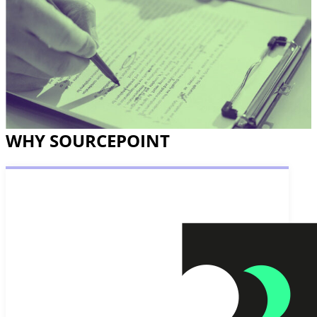
WHY SOURCEPOINT