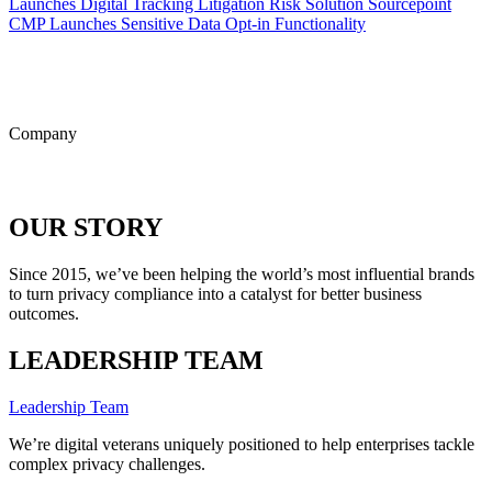
Launches Digital Tracking Litigation Risk Solution
Sourcepoint
CMP Launches Sensitive Data Opt-in Functionality
ALL POSTS
Company
OUR STORY
Since 2015, we’ve been helping the world’s most influential brands
to turn privacy compliance into a catalyst for better business
outcomes.
LEADERSHIP TEAM
Leadership Team
We’re digital veterans uniquely positioned to help enterprises tackle
complex privacy challenges.