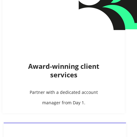
Award-winning client
services
Partner with a dedicated account
manager from Day 1.