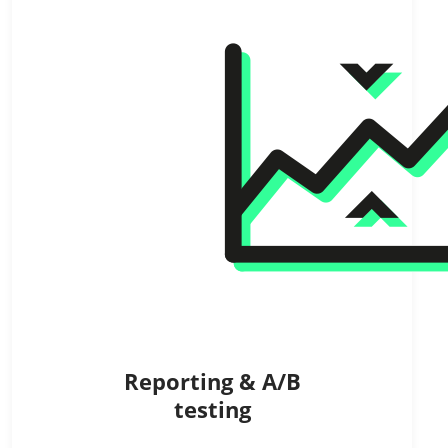
Reporting & A/B
testing