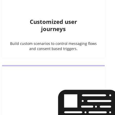
Customized user
journeys
Build custom scenarios to control messaging flows
and consent based triggers.