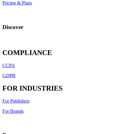
Pricing & Plans
Discover
COMPLIANCE
CCPA
GDPR
FOR INDUSTRIES
For Publishers
For Brands