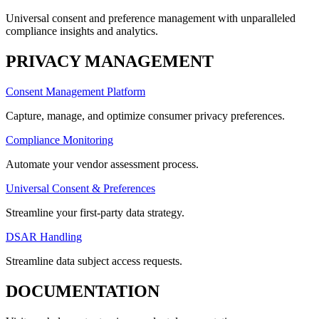
Universal consent and preference management with unparalleled
compliance insights and analytics.
PRIVACY MANAGEMENT
Consent Management Platform
Capture, manage, and optimize consumer privacy preferences.
Compliance Monitoring
Automate your vendor assessment process.
Universal Consent & Preferences
Streamline your first-party data strategy.
DSAR Handling
Streamline data subject access requests.
DOCUMENTATION