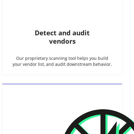
Detect and audit
vendors
Our proprietary scanning tool helps you build
your vendor list, and audit downstream behavior.