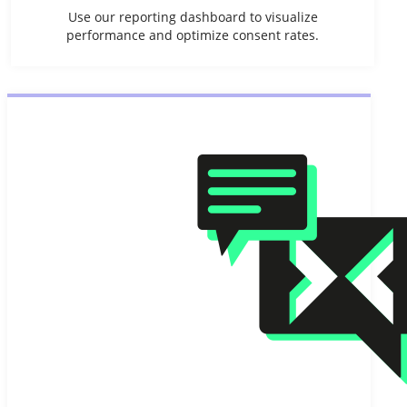
Use our reporting dashboard to visualize
performance and optimize consent rates.