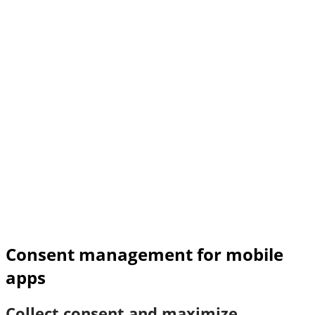
Consent management for mobile
apps
Collect consent and maximize