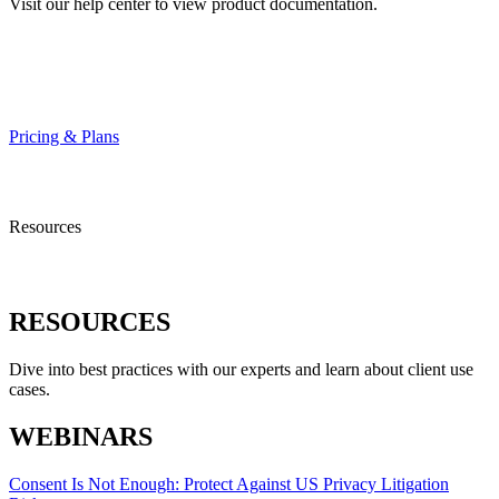
Visit our help center to view product documentation.
HELP CENTER
Pricing & Plans
Resources
RESOURCES
Dive into best practices with our experts and learn about client use
cases.
WEBINARS
Consent Is Not Enough: Protect Against US Privacy Litigation