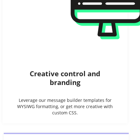
Creative control and
branding
Leverage our message builder templates for
WYSIWG formatting, or get more creative with
custom CSS.