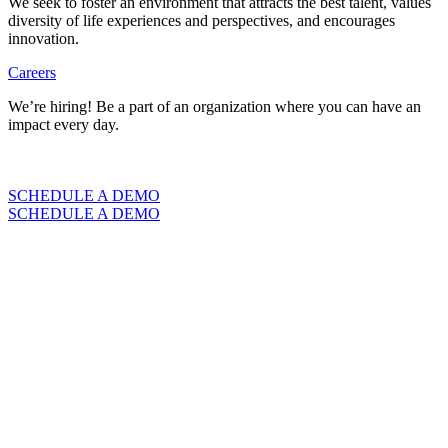
We seek to foster an environment that attracts the best talent, values
diversity of life experiences and perspectives, and encourages
innovation.
Careers
We’re hiring! Be a part of an organization where you can have an
impact every day.
VIEW CAREERS
SCHEDULE A DEMO
SCHEDULE A DEMO