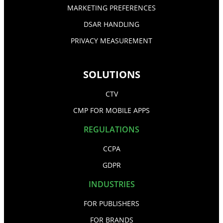
MARKETING PREFERENCES
DSAR HANDLING
PRIVACY MEASUREMENT
SOLUTIONS
CTV
CMP FOR MOBILE APPS
REGULATIONS
CCPA
GDPR
INDUSTRIES
FOR PUBLISHERS
FOR BRANDS