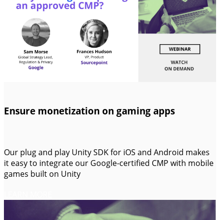
Ensure monetization on gaming apps
Our plug and play Unity SDK for iOS and Android makes
it easy to integrate our Google-certified CMP with mobile
games built on Unity
LEARN MORE