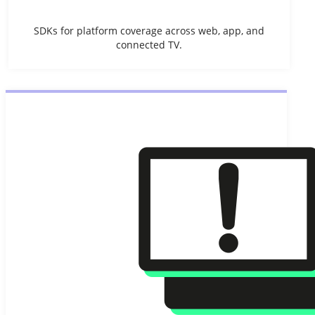
SDKs for platform coverage across web, app, and
connected TV.