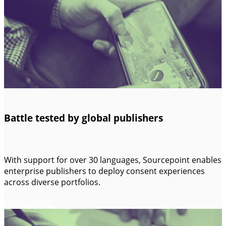
Battle tested by global publishers
With support for over 30 languages, Sourcepoint enables
enterprise publishers to deploy consent experiences
across diverse portfolios.
LEARN MORE