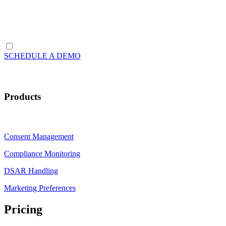
SCHEDULE A DEMO
Products
Consent Management
Compliance Monitoring
DSAR Handling
Marketing Preferences
Pricing