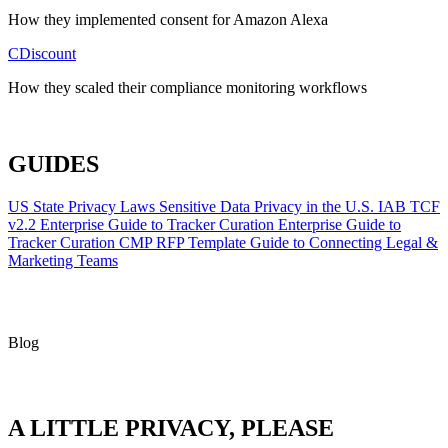
How they implemented consent for Amazon Alexa
CDiscount
How they scaled their compliance monitoring workflows
ALL CASE STUDIES
GUIDES
US State Privacy Laws
Sensitive Data Privacy in the U.S.
IAB TCF
v2.2
Enterprise Guide to Tracker Curation
Enterprise Guide to
Tracker Curation
CMP RFP Template
Guide to Connecting Legal &
Marketing Teams
Blog
A LITTLE PRIVACY, PLEASE