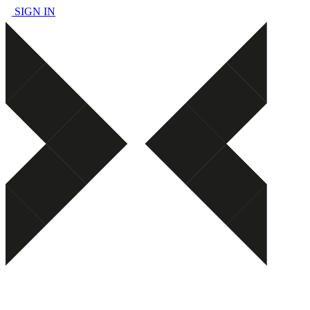
SIGN IN