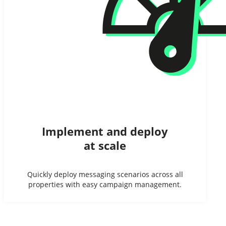
Implement and deploy
at scale
Quickly deploy messaging scenarios across all
properties with easy campaign management.