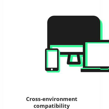
Cross-environment
compatibility