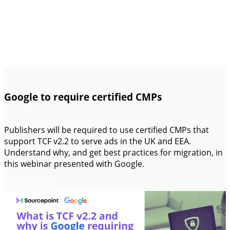
Google to require certified CMPs
Publishers will be required to use certified CMPs that
support TCF v2.2 to serve ads in the UK and EEA.
Understand why, and get best practices for migration, in
this webinar presented with Google.
WATCH NOW