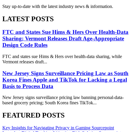
Stay up-to-date with the latest industry news & information.
LATEST POSTS
FTC and States Sue Hims & Hers Over Health-Data
Sharing; Vermont Releases Draft Age-Appropriate
Design Code Rules
FTC and states sue Hims & Hers over health-data sharing, while
Vermont releases draft...
New Jersey Signs Surveillance Pricing Law as South
Korea Fines Apple and TikTok for Lacking a Legal
Basis to Process Data
New Jersey signs surveillance pricing law banning personal-data-
based grocery pricing; South Korea fines TikTok...
FEATURED POSTS
Key Insights for Navigating Privacy in Gaming
Sourcepoint