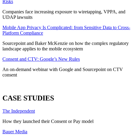
Risks
Companies face increasing exposure to wiretapping, VPPA, and
UDAP lawsuits
Mobile App Privacy Is Complicated: from Sensitive Data to Cross-
Platform Compliance
Sourcepoint and Baker McKenzie on how the complex regulatory
landscape applies to the mobile ecosystem
Consent and CTV: Google’s New Rules
An on-demand webinar with Google and Sourcepoint on CTV
consent
ALL WEBINARS
CASE STUDIES
The Independent
How they launched their Consent or Pay model
Bauer Media