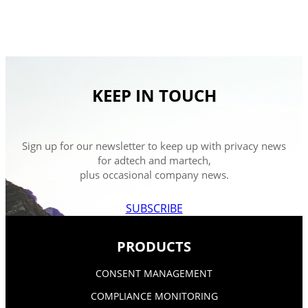
KEEP IN TOUCH
Sign up for our newsletter to keep up with privacy news
for adtech and martech,
plus occasional company news.
SUBSCRIBE
PRODUCTS
CONSENT MANAGEMENT
COMPLIANCE MONITORING