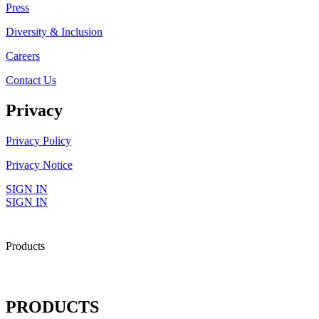
Press
Diversity & Inclusion
Careers
Contact Us
Privacy
Privacy Policy
Privacy Notice
SIGN IN
SIGN IN
Products
PRODUCTS