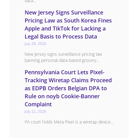
data...
New Jersey Signs Surveillance
Pricing Law as South Korea Fines
Apple and TikTok for Lacking a
Legal Basis to Process Data
July 28, 2026
New Jersey signs surveillance pricing law
banning personal-data-based grocery...
Pennsylvania Court Lets Pixel-
Tracking Wiretap Claims Proceed
as EDPB Orders Belgian DPA to
Rule on noyb Cookie-Banner
Complaint
July 22, 2026
PA court holds Meta Pixel is a wiretap device...