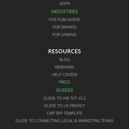
GDPR
INDUSTRIES
FOR PUBLISHERS
FOR BRANDS
FOR GAMING
RESOURCES
BLOG
WEBINARS
HELP CENTER
PRESS
GUIDES
GUIDE TO IAB TCF V2.2
GUIDE TO US PRIVACY
CMP RFP TEMPLATE
GUIDE TO CONNECTING LEGAL & MARKETING TEAMS