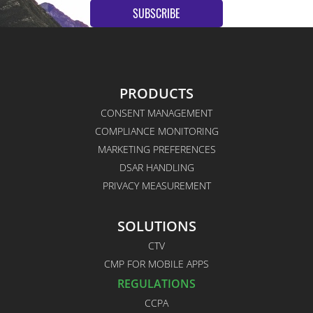
SUBSCRIBE
PRODUCTS
CONSENT MANAGEMENT
COMPLIANCE MONITORING
MARKETING PREFERENCES
DSAR HANDLING
PRIVACY MEASUREMENT
SOLUTIONS
CTV
CMP FOR MOBILE APPS
REGULATIONS
CCPA