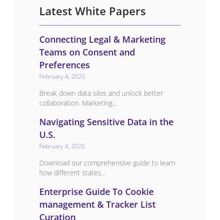
Latest White Papers
Connecting Legal & Marketing
Teams on Consent and
Preferences
February 4, 2025
Break down data silos and unlock better
collaboration. Marketing...
Navigating Sensitive Data in the
U.S.
February 4, 2025
Download our comprehensive guide to learn
how different states...
Enterprise Guide To Cookie
management & Tracker List
Curation