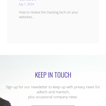
July 1, 2024
How to review the tracking tech on your
websites...
KEEP IN TOUCH
Sign up for our newsletter to keep up with privacy news for
adtech and martech,
plus occasional company news.