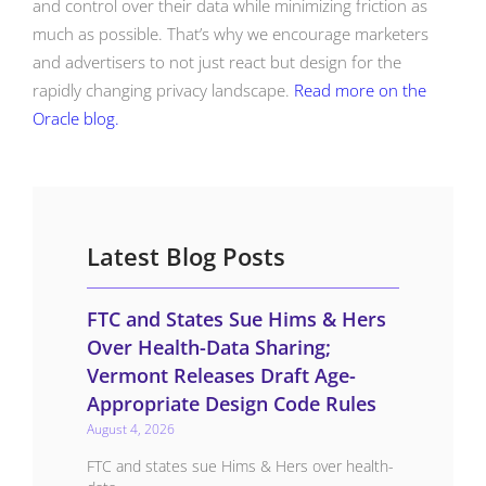
and control over their data while minimizing friction as
much as possible. That’s why we encourage marketers
and advertisers to not just react but design for the
rapidly changing privacy landscape.
Read more on the
Oracle blog.
Latest Blog Posts
FTC and States Sue Hims & Hers
Over Health-Data Sharing;
Vermont Releases Draft Age-
Appropriate Design Code Rules
August 4, 2026
FTC and states sue Hims & Hers over health-