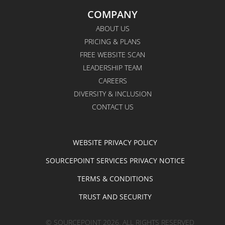
COMPANY
ABOUT US
PRICING & PLANS
FREE WEBSITE SCAN
LEADERSHIP TEAM
CAREERS
DIVERSITY & INCLUSION
CONTACT US
WEBSITE PRIVACY POLICY
SOURCEPOINT SERVICES PRIVACY NOTICE
TERMS & CONDITIONS
TRUST AND SECURITY
© SOURCEPOINT 2026. ALL RIGHTS RESERVED