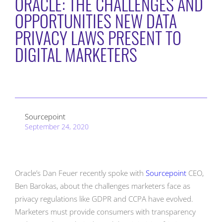
ORACLE: THE CHALLENGES AND
OPPORTUNITIES NEW DATA
PRIVACY LAWS PRESENT TO
DIGITAL MARKETERS
Sourcepoint
September 24, 2020
Oracle’s Dan Feuer recently spoke with
Sourcepoint
CEO,
Ben Barokas, about the challenges marketers face as
privacy regulations like GDPR and CCPA have evolved.
Marketers must provide consumers with transparency