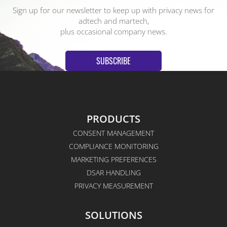
Sign up for our newsletter to keep up with privacy news for
adtech and martech,
plus occasional company news.
SUBSCRIBE
PRODUCTS
CONSENT MANAGEMENT
COMPLIANCE MONITORING
MARKETING PREFERENCES
DSAR HANDLING
PRIVACY MEASUREMENT
SOLUTIONS