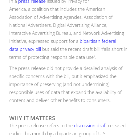
In a
press release
issued by Privacy for
America, a coalition that includes the American
Association of Advertising Agencies, Association of
National Advertisers, Digital Advertising Alliance,
Interactive Advertising Bureau, and Network Advertising
Initiative, expressed support for a
bipartisan federal
data privacy bill
but said the recent draft bill “falls short in
terms of protecting responsible data use”.
The press release did not provide a detailed analysis of
specific concerns with the bill, but it emphasized the
importance of preserving (and not undermining)
responsible uses of data that expand the availability of
content and deliver other benefits to consumers.
WHY IT MATTERS
The press release refers to the
discussion draft
released
earlier this month by a bipartisan group of U.S.