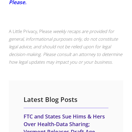
Please.
A Little Privacy, Please
weekly recaps are provided for
general, informational purposes only, do not constitute
legal advice, and should not be relied upon for legal
decision-making. Please consult an attorney to determine
how legal updates may impact you or your business.
Latest Blog Posts
FTC and States Sue Hims & Hers
Over Health-Data Sharing;
Vermont Releases Draft Age-