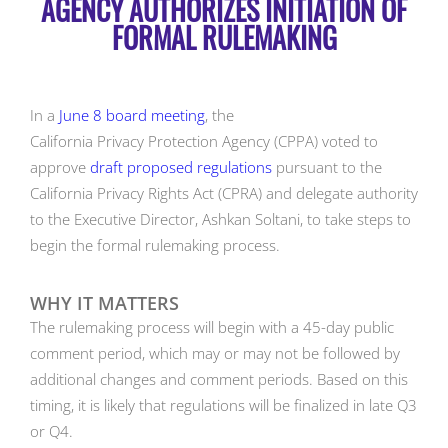
AGENCY AUTHORIZES INITIATION OF
FORMAL RULEMAKING
In a
June 8 board meeting
, the
California Privacy Protection Agency (CPPA) voted to
approve
draft proposed regulations
pursuant to the
California Privacy Rights Act (CPRA) and delegate authority
to the Executive Director, Ashkan Soltani, to take steps to
begin the formal rulemaking process.
WHY IT MATTERS
The rulemaking process will begin with a 45-day public
comment period, which may or may not be followed by
additional changes and comment periods. Based on this
timing, it is likely that regulations will be finalized in late Q3
or Q4.