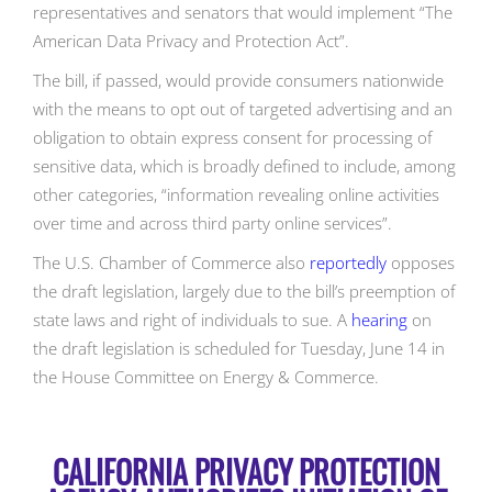
representatives and senators that would implement “The
American Data Privacy and Protection Act”.
The bill, if passed, would provide consumers nationwide
with the means to opt out of targeted advertising and an
obligation to obtain express consent for processing of
sensitive data, which is broadly defined to include, among
other categories, “information revealing online activities
over time and across third party online services”.
The U.S. Chamber of Commerce also
reportedly
opposes
the draft legislation, largely due to the bill’s preemption of
state laws and right of individuals to sue. A
hearing
on
the draft legislation is scheduled for Tuesday, June 14 in
the House Committee on Energy & Commerce.
CALIFORNIA PRIVACY PROTECTION