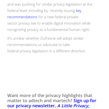
and was pushing for similar privacy legislation at the
federal level, including by recently issuing
key
recommendations
for a new federal private
sector privacy law to enable digital innovation while
recognizing privacy as a fundamental human right.
It’s unclear whether Dufresne will adopt similar
recommendations or advocate to take
federal privacy legislation in a different direction.
Want more of the privacy highlights that
matter to adtech and martech?
Sign up for
our privacy newsletter,
A Little Privacy
,