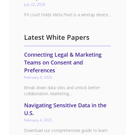
July 22, 2026
PA court holds Meta Pixel is a wiretap device...
Latest White Papers
Connecting Legal & Marketing
Teams on Consent and
Preferences
February 4, 2025
Break down data silos and unlock better
collaboration. Marketing...
Navigating Sensitive Data in the
U.S.
February 4, 2025
Download our comprehensive guide to learn