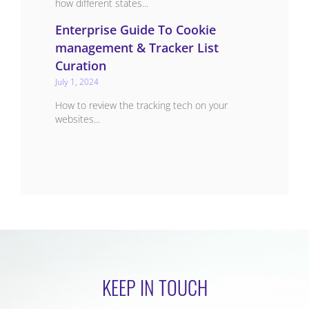
how different states...
Enterprise Guide To Cookie
management & Tracker List
Curation
July 1, 2024
How to review the tracking tech on your
websites...
KEEP IN TOUCH