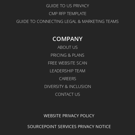
GUIDE TO US PRIVACY
CMP RFP TEMPLATE
GUIDE TO CONNECTING LEGAL & MARKETING TEAMS
COMPANY
ABOUT US
PRICING & PLANS
FREE WEBSITE SCAN
LEADERSHIP TEAM
CAREERS
DIVERSITY & INCLUSION
CONTACT US
WEBSITE PRIVACY POLICY
SOURCEPOINT SERVICES PRIVACY NOTICE