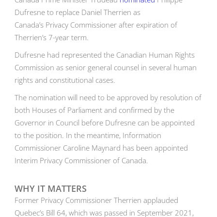
Dufresne to replace Daniel Therrien as
Canada’s Privacy Commissioner after expiration of
Therrien’s 7-year term.
Dufresne had represented the Canadian Human Rights
Commission as senior general counsel in several human
rights and constitutional cases.
The nomination will need to be approved by resolution of
both Houses of Parliament and confirmed by the
Governor in Council before Dufresne can be appointed
to the position. In the meantime, Information
Commissioner Caroline Maynard has been appointed
Interim Privacy Commissioner of Canada.
WHY IT MATTERS
Former Privacy Commissioner Therrien applauded
Quebec’s Bill 64, which was passed in September 2021,