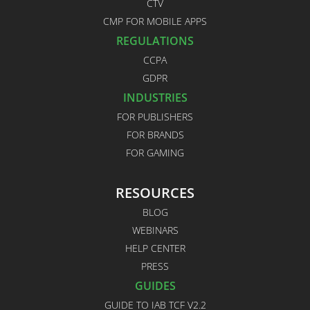
CTV
CMP FOR MOBILE APPS
REGULATIONS
CCPA
GDPR
INDUSTRIES
FOR PUBLISHERS
FOR BRANDS
FOR GAMING
RESOURCES
BLOG
WEBINARS
HELP CENTER
PRESS
GUIDES
GUIDE TO IAB TCF V2.2