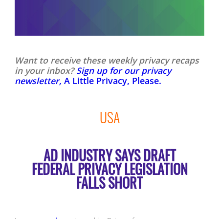
Want to receive these weekly privacy recaps
in your inbox?
Sign up for our privacy
newsletter,
A Little Privacy, Please.
USA
AD INDUSTRY SAYS DRAFT
FEDERAL PRIVACY LEGISLATION
FALLS SHORT