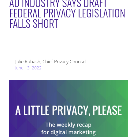
AD INDUSTRY SAYS DRAFT
FEDERAL PRIVACY LEGISLATION
FALLS SHORT
Julie Rubash, Chief Privacy Counsel
June 13, 2022