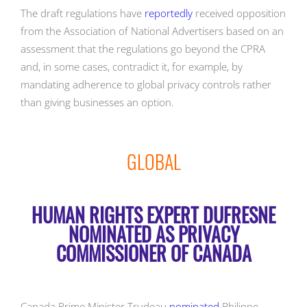
The draft regulations have
reportedly
received opposition
from the Association of National Advertisers based on an
assessment that the regulations go beyond the CPRA
and, in some cases, contradict it, for example, by
mandating adherence to global privacy controls rather
than giving businesses an option.
GLOBAL
HUMAN RIGHTS EXPERT DUFRESNE
NOMINATED AS PRIVACY
COMMISSIONER OF CANADA
Canada Prime Minister Trudeau
nominated
Philippe