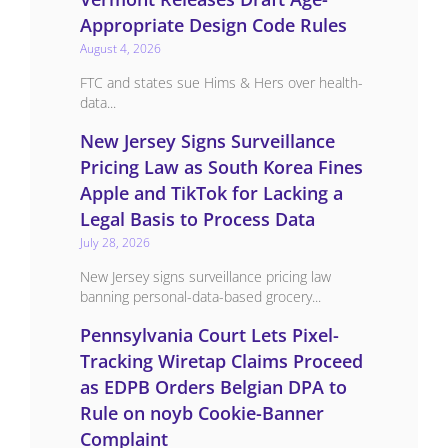
Appropriate Design Code Rules
August 4, 2026
FTC and states sue Hims & Hers over health-
data...
New Jersey Signs Surveillance
Pricing Law as South Korea Fines
Apple and TikTok for Lacking a
Legal Basis to Process Data
July 28, 2026
New Jersey signs surveillance pricing law
banning personal-data-based grocery...
Pennsylvania Court Lets Pixel-
Tracking Wiretap Claims Proceed
as EDPB Orders Belgian DPA to
Rule on noyb Cookie-Banner
Complaint