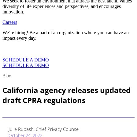
We seek to foster an environment that attracts the best talent, values
diversity of life experiences and perspectives, and encourages
innovation.
Careers
We’re hiring! Be a part of an organization where you can have an
impact every day.
VIEW CAREERS
SCHEDULE A DEMO
SCHEDULE A DEMO
Blog
California agency releases updated
draft CPRA regulations
Julie Rubash, Chief Privacy Counsel
October 24, 2022