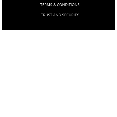
TERMS & CONDITIONS
TRUST AND SECURITY
© SOURCEPOINT 2026. ALL RIGHTS RESERVED