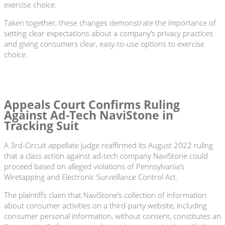
exercise choice.
Taken together, these changes demonstrate the importance of
setting clear expectations about a company’s privacy practices
and giving consumers clear, easy-to-use options to exercise
choice.
Appeals Court Confirms Ruling
Against Ad-Tech NaviStone in
Tracking Suit
A 3rd-Circuit appellate judge reaffirmed its August 2022 ruling
that a class action against ad-tech company NaviStone could
proceed based on alleged violations of Pennsylvania’s
Wiretapping and Electronic Surveillance Control Act.
The plaintiffs claim that NaviStone’s collection of information
about consumer activities on a third-party website, including
consumer personal information, without consent, constitutes an