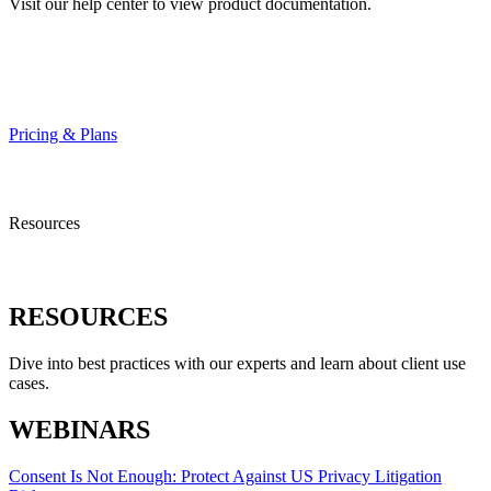
Visit our help center to view product documentation.
HELP CENTER
Pricing & Plans
Resources
RESOURCES
Dive into best practices with our experts and learn about client use
cases.
WEBINARS
Consent Is Not Enough: Protect Against US Privacy Litigation