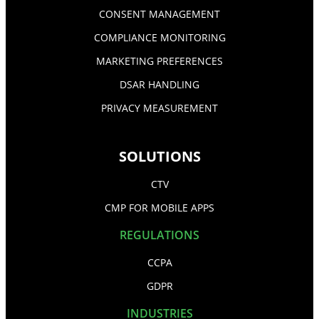
CONSENT MANAGEMENT
COMPLIANCE MONITORING
MARKETING PREFERENCES
DSAR HANDLING
PRIVACY MEASUREMENT
SOLUTIONS
CTV
CMP FOR MOBILE APPS
REGULATIONS
CCPA
GDPR
INDUSTRIES