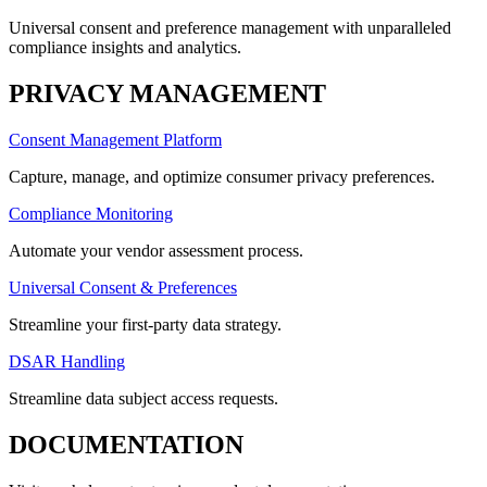
Universal consent and preference management with unparalleled
compliance insights and analytics.
PRIVACY MANAGEMENT
Consent Management Platform
Capture, manage, and optimize consumer privacy preferences.
Compliance Monitoring
Automate your vendor assessment process.
Universal Consent & Preferences
Streamline your first-party data strategy.
DSAR Handling
Streamline data subject access requests.
DOCUMENTATION