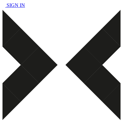
SIGN IN