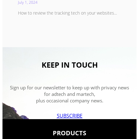
July 1, 2024
How to review the tracking tech on your websites...
KEEP IN TOUCH
Sign up for our newsletter to keep up with privacy news
for adtech and martech,
plus occasional company news.
SUBSCRIBE
PRODUCTS