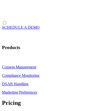
SCHEDULE A DEMO
Products
Consent Management
Compliance Monitoring
DSAR Handling
Marketing Preferences
Pricing