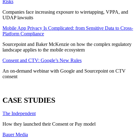
Risks
Companies face increasing exposure to wiretapping, VPPA, and
UDAP lawsuits
Mobile App Privacy Is Complicated: from Sensitive Data to Cross-
Platform Compliance
Sourcepoint and Baker McKenzie on how the complex regulatory
landscape applies to the mobile ecosystem
Consent and CTV: Google’s New Rules
An on-demand webinar with Google and Sourcepoint on CTV
consent
ALL WEBINARS
CASE STUDIES
The Independent
How they launched their Consent or Pay model
Bauer Media