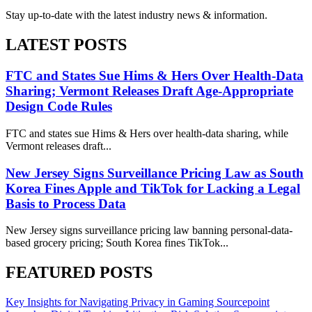
Stay up-to-date with the latest industry news & information.
LATEST POSTS
FTC and States Sue Hims & Hers Over Health-Data
Sharing; Vermont Releases Draft Age-Appropriate
Design Code Rules
FTC and states sue Hims & Hers over health-data sharing, while
Vermont releases draft...
New Jersey Signs Surveillance Pricing Law as South
Korea Fines Apple and TikTok for Lacking a Legal
Basis to Process Data
New Jersey signs surveillance pricing law banning personal-data-
based grocery pricing; South Korea fines TikTok...
FEATURED POSTS
Key Insights for Navigating Privacy in Gaming
Sourcepoint