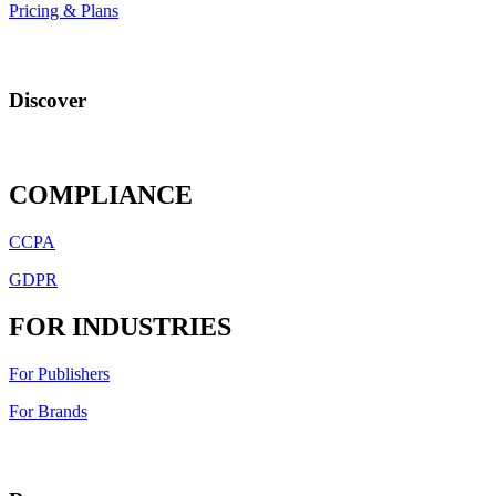
Pricing & Plans
Discover
COMPLIANCE
CCPA
GDPR
FOR INDUSTRIES
For Publishers
For Brands