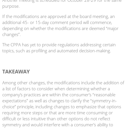
purpose.
If the modifications are approved at the board meeting, an
additional 45- or 15-day comment period will commence,
depending on whether the modifications are deemed “major
changes”.
The CPPA has yet to provide regulations addressing certain
topics, such as profiling and automated decision-making.
TAKEAWAY
Among other changes, the modifications include the addition of
a list of factors to consider when determining whether a
company’s practices are within the consumer’s “reasonable
expectations” as well as changes to clarify the “symmetry-in-
choice” principle, including changes to emphasize that options
requiring more steps or that are more time consuming or
difficult or less intuitive than other options do not reflect
symmetry and would interfere with a consumer’s ability to