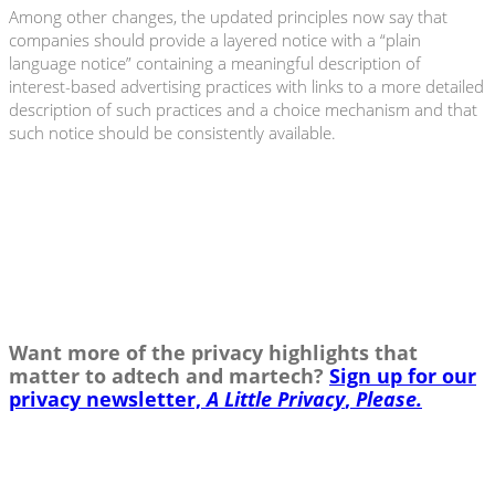
Among other changes, the updated principles now say that
companies should provide a layered notice with a “plain
language notice” containing a meaningful description of
interest-based advertising practices with links to a more detailed
description of such practices and a choice mechanism and that
such notice should be consistently available.
Want more of the privacy highlights that
matter to adtech and martech?
Sign up for our
privacy newsletter,
A Little Privacy
,
Please.