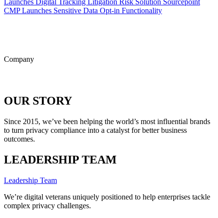
Launches Digital Tracking Litigation Risk Solution
Sourcepoint
CMP Launches Sensitive Data Opt-in Functionality
ALL POSTS
Company
OUR STORY
Since 2015, we’ve been helping the world’s most influential brands
to turn privacy compliance into a catalyst for better business
outcomes.
LEADERSHIP TEAM
Leadership Team
We’re digital veterans uniquely positioned to help enterprises tackle
complex privacy challenges.