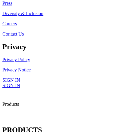
Press
Diversity & Inclusion
Careers
Contact Us
Privacy
Privacy Policy
Privacy Notice
SIGN IN
SIGN IN
Products
PRODUCTS