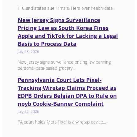
FTC and states sue Hims & Hers over health-data...
New Jersey Signs Surveillance
Pricing Law as South Korea Fines
Apple and TikTok for Lacking a Legal
Basis to Process Data
July 28, 2026
New Jersey signs surveillance pricing law banning
personal-data-based grocery...
Pennsylvania Court Lets Pixel-
Tracking Wiretap Claims Proceed as
EDPB Orders Belgian DPA to Rule on
noyb Cookie-Banner Complaint
July 22, 2026
PA court holds Meta Pixel is a wiretap device...