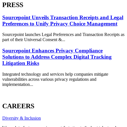
PRESS
Sourcepoint Unveils Transaction Receipts and Legal
Preferences to Unify Privacy Choice Management
Sourcepoint launches Legal Preferences and Transaction Receipts as
part of their Universal Consent &...
Sourcepoint Enhances Privacy Compliance
Solutions to Address Complex Digital Tracking
Litigation Risks
Integrated technology and services help companies mitigate
vulnerabilities across various privacy regulations and
implementation...
ALL PRESS
CAREERS
Diversity & Inclusion