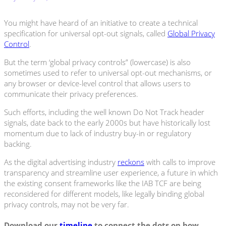
You might have heard of an initiative to create a technical
specification for universal opt-out signals, called
Global Privacy
Control
.
But the term ‘global privacy controls” (lowercase) is also
sometimes used to refer to universal opt-out mechanisms, or
any browser or device-level control that allows users to
communicate their privacy preferences.
Such efforts, including the well known Do Not Track header
signals, date back to the early 2000s but have historically lost
momentum due to lack of industry buy-in or regulatory
backing.
As the digital advertising industry
reckons
with calls to improve
transparency and streamline user experience, a future in which
the existing consent frameworks like the IAB TCF are being
reconsidered for different models, like legally binding global
privacy controls, may not be very far.
Download our
timeline
to connect the dots on how