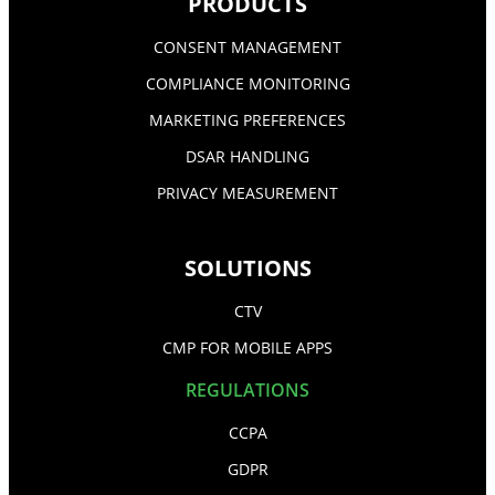
PRODUCTS
CONSENT MANAGEMENT
COMPLIANCE MONITORING
MARKETING PREFERENCES
DSAR HANDLING
PRIVACY MEASUREMENT
SOLUTIONS
CTV
CMP FOR MOBILE APPS
REGULATIONS
CCPA
GDPR