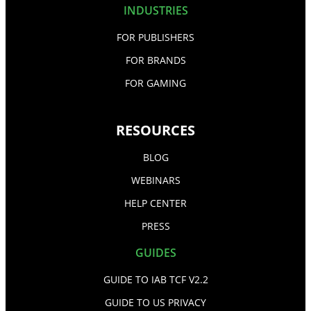
INDUSTRIES
FOR PUBLISHERS
FOR BRANDS
FOR GAMING
RESOURCES
BLOG
WEBINARS
HELP CENTER
PRESS
GUIDES
GUIDE TO IAB TCF V2.2
GUIDE TO US PRIVACY