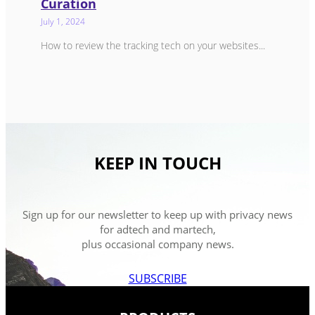
Curation
July 1, 2024
How to review the tracking tech on your websites...
KEEP IN TOUCH
Sign up for our newsletter to keep up with privacy news
for adtech and martech,
plus occasional company news.
SUBSCRIBE