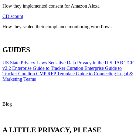
How they implemented consent for Amazon Alexa
CDiscount
How they scaled their compliance monitoring workflows
ALL CASE STUDIES
GUIDES
US State Privacy Laws
Sensitive Data Privacy in the U.S.
IAB TCF
v2.2
Enterprise Guide to Tracker Curation
Enterprise Guide to
Tracker Curation
CMP RFP Template
Guide to Connecting Legal &
Marketing Teams
Blog
A LITTLE PRIVACY, PLEASE