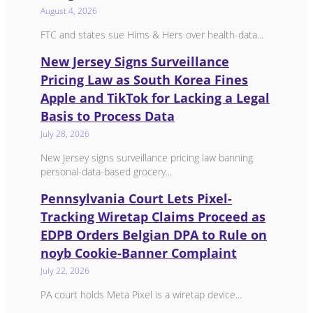
August 4, 2026
FTC and states sue Hims & Hers over health-data...
New Jersey Signs Surveillance
Pricing Law as South Korea Fines
Apple and TikTok for Lacking a Legal
Basis to Process Data
July 28, 2026
New Jersey signs surveillance pricing law banning
personal-data-based grocery...
Pennsylvania Court Lets Pixel-
Tracking Wiretap Claims Proceed as
EDPB Orders Belgian DPA to Rule on
noyb Cookie-Banner Complaint
July 22, 2026
PA court holds Meta Pixel is a wiretap device...