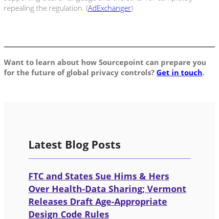
repealing the regulation. (
AdExchanger
)
Want to learn about how Sourcepoint can prepare you
for the future of global privacy controls?
Get in touch
.
Latest Blog Posts
FTC and States Sue Hims & Hers
Over Health-Data Sharing; Vermont
Releases Draft Age-Appropriate
Design Code Rules