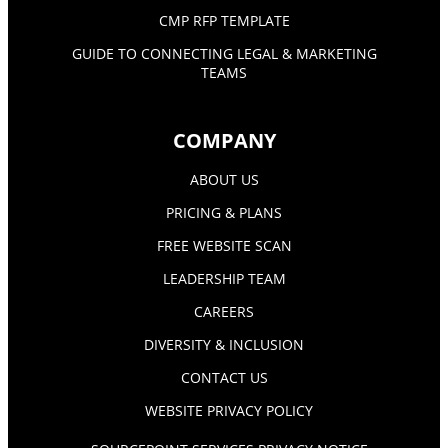
CMP RFP TEMPLATE
GUIDE TO CONNECTING LEGAL & MARKETING
TEAMS
COMPANY
ABOUT US
PRICING & PLANS
FREE WEBSITE SCAN
LEADERSHIP TEAM
CAREERS
DIVERSITY & INCLUSION
CONTACT US
WEBSITE PRIVACY POLICY