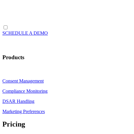
SCHEDULE A DEMO
Products
Consent Management
Compliance Monitoring
DSAR Handling
Marketing Preferences
Pricing