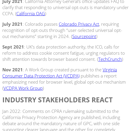
July 2021
: California Attorney General’s office updates FAQ to
clarify that responding to universal opt-outs is mandatory under
CCPA. (
California OAG
)
July 2021
: Colorado passes
Colorado Privacy Act
, requiring
recognition of opt-outs through “user-selected universal opt-
out mechanisms” starting in 2024. (
Sourcepoint
)
Sept 2021
: UK’s data protection authority, the ICO, calls for
reform to address cookie consent fatigue, urging regulators to
shift attention towards browser based consent. (
TechCrunch
)
Nov 2021
: A Work Group created pursuant to the
Virginia
Consumer Data Protection Act (VCDPA)
publishes a report
emphasizing need for browser level, global opt-out mechanism
(
VCDPA Work Group
)
INDUSTRY STAKEHOLDERS REACT
Jan 2022: Comments on CPRA rulemaking submitted to the
California Privacy Protection Agency are published, including
debate around the mandatory nature of GPC, with one side
supporting clearer language and the other for completely