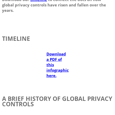
global privacy controls have risen and fallen over the
years.
TIMELINE
Download
a PDF of
this
infographic
here.
A BRIEF HISTORY OF GLOBAL PRIVACY
CONTROLS