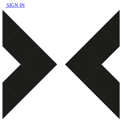
SIGN IN