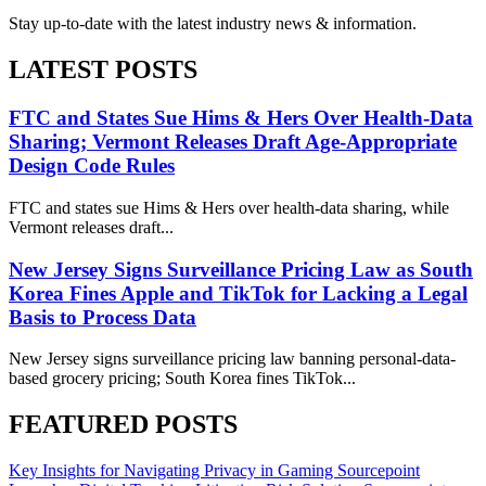
Stay up-to-date with the latest industry news & information.
LATEST POSTS
FTC and States Sue Hims & Hers Over Health-Data
Sharing; Vermont Releases Draft Age-Appropriate
Design Code Rules
FTC and states sue Hims & Hers over health-data sharing, while
Vermont releases draft...
New Jersey Signs Surveillance Pricing Law as South
Korea Fines Apple and TikTok for Lacking a Legal
Basis to Process Data
New Jersey signs surveillance pricing law banning personal-data-
based grocery pricing; South Korea fines TikTok...
FEATURED POSTS
Key Insights for Navigating Privacy in Gaming
Sourcepoint