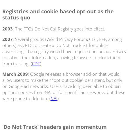
Registries and cookie based opt-out as the
status quo
2003
: The FTC’s Do Not Call Registry goes into effect.
2007
: Several groups (World Privacy Forum, CDT, EFF, among
others) ask FTC to create a Do Not Track list for online
advertising. The registry would have required online advertisers
to submit their information, allowing browsers to block them
from tracking. (
CDT
)
March 2009
: Google releases a browser add-on that would
allow users to make their “opt-out cookie” persistent, but only
on Google ad networks. Users have long been able to obtain
opt-out cookies from NAI or for specific ad networks, but these
were prone to deletion. (
NAI
)
‘Do Not Track’ headers gain momentum