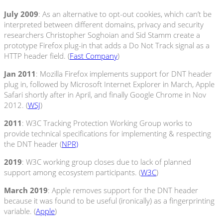
July 2009
: As an alternative to opt-out cookies, which can’t be
interpreted between different domains, privacy and security
researchers Christopher Soghoian and Sid Stamm create a
prototype Firefox plug-in that adds a Do Not Track signal as a
HTTP header field. (
Fast Company
)
Jan 2011
: Mozilla Firefox implements support for DNT header
plug in, followed by Microsoft Internet Explorer in March, Apple
Safari shortly after in April, and finally Google Chrome in Nov
2012. (
WSJ
)
2011
: W3C Tracking Protection Working Group works to
provide technical specifications for implementing & respecting
the DNT header (
NPR)
2019
: W3C working group closes due to lack of planned
support among ecosystem participants. (
W3C
)
March 2019
: Apple removes support for the DNT header
because it was found to be useful (ironically) as a fingerprinting
variable. (
Apple
)