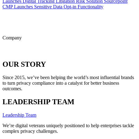
Launches Digital Tracking Litigation Risk Solution
Sourcepoint
CMP Launches Sensitive Data Opt-in Functionality
ALL POSTS
Company
OUR STORY
Since 2015, we’ve been helping the world’s most influential brands
to turn privacy compliance into a catalyst for better business
outcomes.
LEADERSHIP TEAM
Leadership Team
We’re digital veterans uniquely positioned to help enterprises tackle
complex privacy challenges.