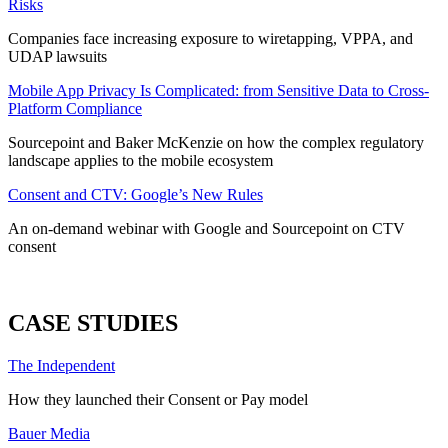
Risks
Companies face increasing exposure to wiretapping, VPPA, and
UDAP lawsuits
Mobile App Privacy Is Complicated: from Sensitive Data to Cross-
Platform Compliance
Sourcepoint and Baker McKenzie on how the complex regulatory
landscape applies to the mobile ecosystem
Consent and CTV: Google’s New Rules
An on-demand webinar with Google and Sourcepoint on CTV
consent
ALL WEBINARS
CASE STUDIES
The Independent
How they launched their Consent or Pay model
Bauer Media