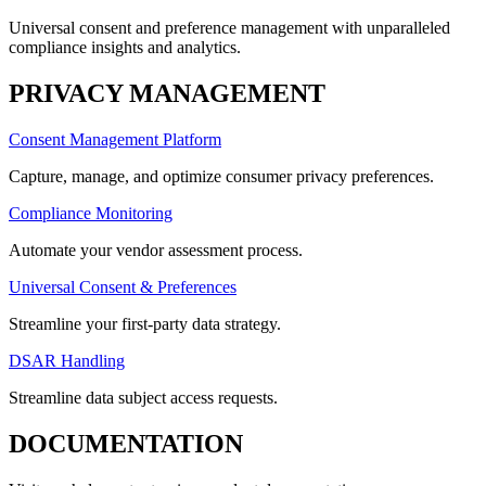
Universal consent and preference management with unparalleled
compliance insights and analytics.
PRIVACY MANAGEMENT
Consent Management Platform
Capture, manage, and optimize consumer privacy preferences.
Compliance Monitoring
Automate your vendor assessment process.
Universal Consent & Preferences
Streamline your first-party data strategy.
DSAR Handling
Streamline data subject access requests.
DOCUMENTATION