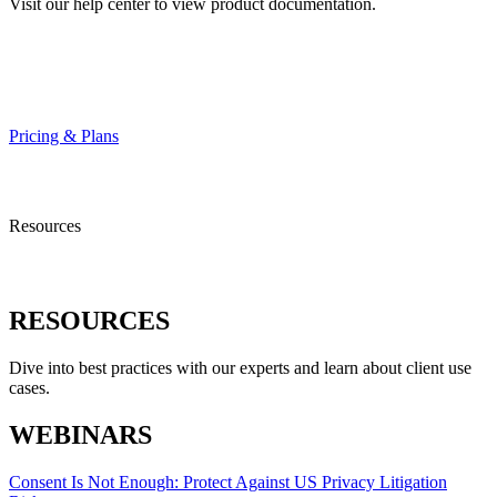
Visit our help center to view product documentation.
HELP CENTER
Pricing & Plans
Resources
RESOURCES
Dive into best practices with our experts and learn about client use
cases.
WEBINARS
Consent Is Not Enough: Protect Against US Privacy Litigation