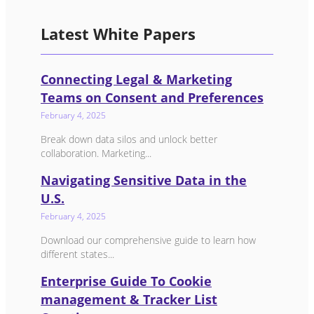
Latest White Papers
Connecting Legal & Marketing
Teams on Consent and Preferences
February 4, 2025
Break down data silos and unlock better
collaboration. Marketing...
Navigating Sensitive Data in the
U.S.
February 4, 2025
Download our comprehensive guide to learn how
different states...
Enterprise Guide To Cookie
management & Tracker List