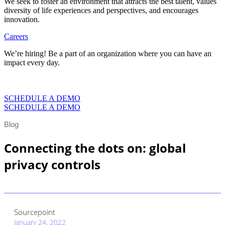
We seek to foster an environment that attracts the best talent, values
diversity of life experiences and perspectives, and encourages
innovation.
Careers
We’re hiring! Be a part of an organization where you can have an
impact every day.
VIEW CAREERS
SCHEDULE A DEMO
SCHEDULE A DEMO
Blog
Connecting the dots on: global
privacy controls
Sourcepoint
January 24, 2022