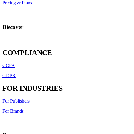
Pricing & Plans
Discover
COMPLIANCE
CCPA
GDPR
FOR INDUSTRIES
For Publishers
For Brands