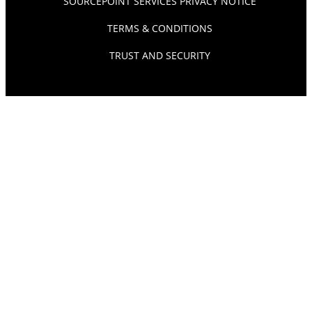
SOURCEPOINT SERVICES PRIVACY NOTICE
TERMS & CONDITIONS
TRUST AND SECURITY
© SOURCEPOINT 2026. ALL RIGHTS RESERVED