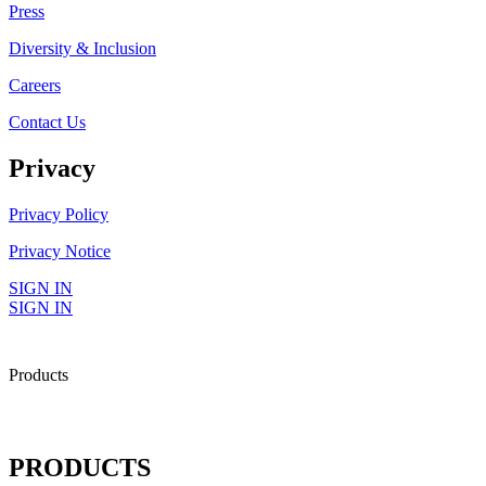
Press
Diversity & Inclusion
Careers
Contact Us
Privacy
Privacy Policy
Privacy Notice
SIGN IN
SIGN IN
Products
PRODUCTS