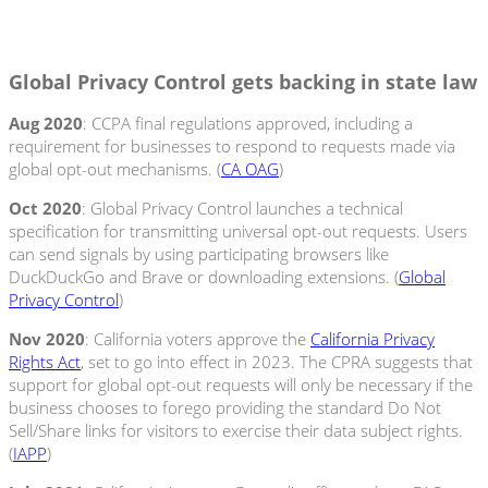
Global Privacy Control gets backing in state law
Aug
2020
: CCPA final regulations approved, including a
requirement for businesses to respond to requests made via
global opt-out mechanisms. (
CA OAG
)
Oct
2020
: Global Privacy Control launches a technical
specification for transmitting universal opt-out requests. Users
can send signals by using participating browsers like
DuckDuckGo and Brave or downloading extensions. (
Global
Privacy Control
)
Nov 2020
: California voters approve the
California Privacy
Rights Act
, set to go into effect in 2023. The CPRA suggests that
support for global opt-out requests will only be necessary if the
business chooses to forego providing the standard Do Not
Sell/Share links for visitors to exercise their data subject rights.
(
IAPP
)