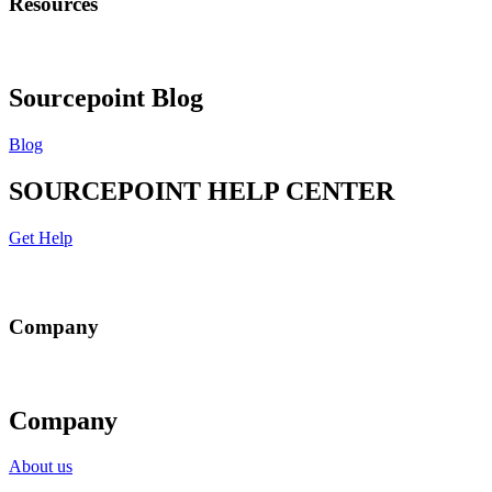
Resources
Sourcepoint Blog
Blog
SOURCEPOINT HELP CENTER
Get Help
Company
Company
About us