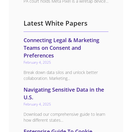
PA court holds Meta Pixel is a wiretap device...
Latest White Papers
Connecting Legal & Marketing
Teams on Consent and
Preferences
February 4, 2025
Break down data silos and unlock better
collaboration. Marketing...
Navigating Sensitive Data in the
U.S.
February 4, 2025
Download our comprehensive guide to learn
how different states...
Enterprise Guide To Cookie