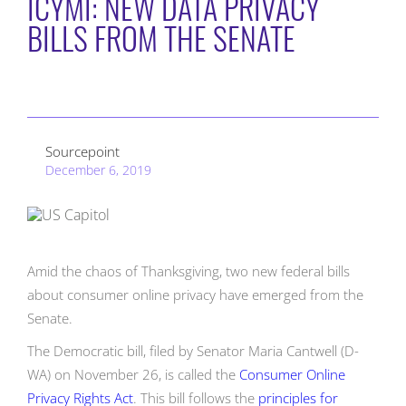
ICYMI: NEW DATA PRIVACY
BILLS FROM THE SENATE
Sourcepoint
December 6, 2019
Amid the chaos of Thanksgiving, two new federal bills
about consumer online privacy have emerged from the
Senate.
The Democratic bill, filed by Senator Maria Cantwell (D-
WA) on November 26, is called the
Consumer Online
Privacy Rights Act
. This bill follows the
principles for