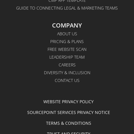
CMP RFP TEMPLATE
GUIDE TO CONNECTING LEGAL & MARKETING TEAMS
COMPANY
ABOUT US
PRICING & PLANS
FREE WEBSITE SCAN
LEADERSHIP TEAM
CAREERS
DIVERSITY & INCLUSION
CONTACT US
WEBSITE PRIVACY POLICY
SOURCEPOINT SERVICES PRIVACY NOTICE
TERMS & CONDITIONS
TRUST AND SECURITY