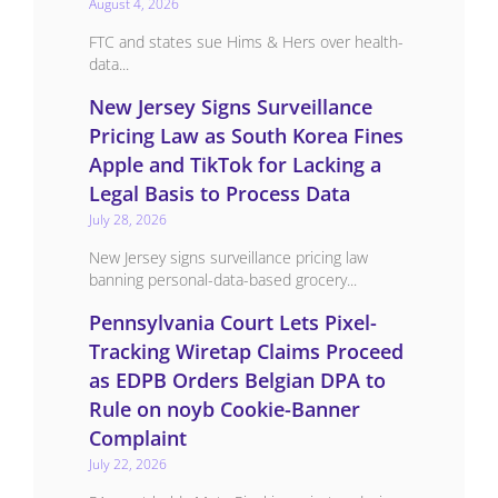
August 4, 2026
FTC and states sue Hims & Hers over health-
data...
New Jersey Signs Surveillance
Pricing Law as South Korea Fines
Apple and TikTok for Lacking a
Legal Basis to Process Data
July 28, 2026
New Jersey signs surveillance pricing law
banning personal-data-based grocery...
Pennsylvania Court Lets Pixel-
Tracking Wiretap Claims Proceed
as EDPB Orders Belgian DPA to
Rule on noyb Cookie-Banner
Complaint
July 22, 2026