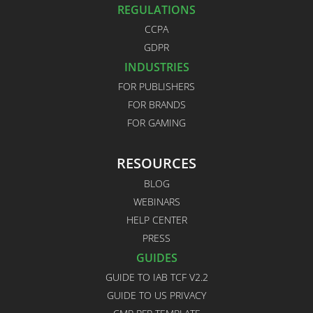
REGULATIONS
CCPA
GDPR
INDUSTRIES
FOR PUBLISHERS
FOR BRANDS
FOR GAMING
RESOURCES
BLOG
WEBINARS
HELP CENTER
PRESS
GUIDES
GUIDE TO IAB TCF V2.2
GUIDE TO US PRIVACY