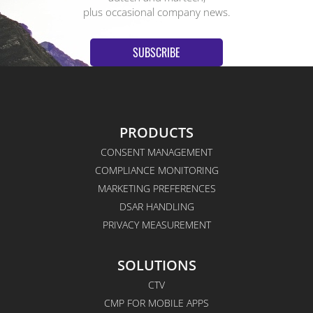
plus occasional company news.
SUBSCRIBE
PRODUCTS
CONSENT MANAGEMENT
COMPLIANCE MONITORING
MARKETING PREFERENCES
DSAR HANDLING
PRIVACY MEASUREMENT
SOLUTIONS
CTV
CMP FOR MOBILE APPS