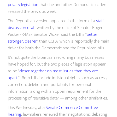
privacy legislation
that she and other Democratic leaders
released the previous week.
The Republican version appeared in the form of a
staff
discussion draft
written by the office of Senator Roger
Wicker (R-MS). Senator Wicker said the bill is “
better,
stronger, clearer
” than CCPA, which is reportedly the main
driver for both the Democratic and the Republican bills.
It’s not quite the bipartisan reckoning many businesses
have hoped for, but the two pieces of legislation appear
to be “
closer together on most issues than they are
apart
.” Both bills include individual rights such as access,
correction, deletion and portability for personal
information, along with an opt-in requirement for the
processing of “sensitive data” — among other similarities.
This Wednesday, at a
Senate Commerce Committee
hearing
, lawmakers renewed their negotiations, debating