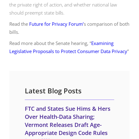
the private right of action, and whether national law
should preempt state bills.
Read the
Future for Privacy Forum’
s comparison of both
bills.
Read more about the Senate hearing, “
Examining
Legislative Proposals to Protect Consumer Data Privacy
”
Latest Blog Posts
FTC and States Sue Hims & Hers
Over Health-Data Sharing;
Vermont Releases Draft Age-
Appropriate Design Code Rules