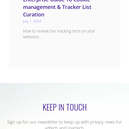
management & Tracker List
Curation
July 1, 2024
How to review the tracking tech on your
websites...
KEEP IN TOUCH
Sign up for our newsletter to keep up with privacy news for
adtech and martech,