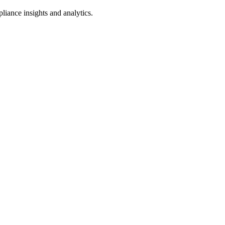
iance insights and analytics.