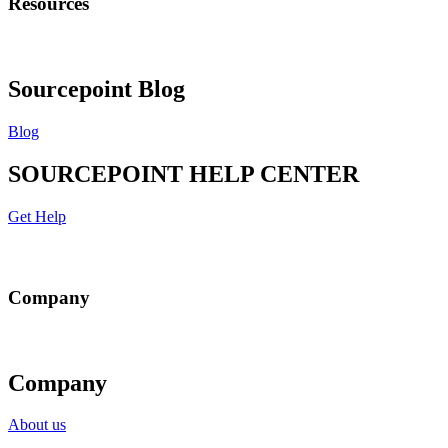
Resources
Sourcepoint Blog
Blog
SOURCEPOINT HELP CENTER
Get Help
Company
Company
About us