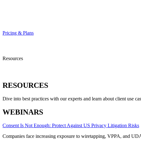
HELP CENTER
Pricing & Plans
Resources
RESOURCES
Dive into best practices with our experts and learn about client use cas
WEBINARS
Consent Is Not Enough: Protect Against US Privacy Litigation Risks
Companies face increasing exposure to wiretapping, VPPA, and UDA