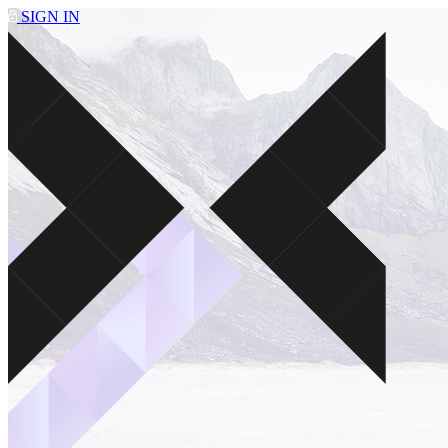
SIGN IN