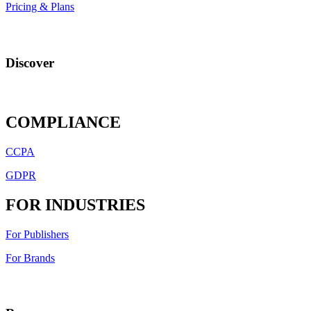
Pricing & Plans
Discover
COMPLIANCE
CCPA
GDPR
FOR INDUSTRIES
For Publishers
For Brands