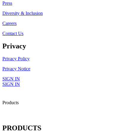
Press
Diversity & Inclusion
Careers
Contact Us
Privacy
Privacy Policy
Privacy Notice
SIGN IN
SIGN IN
Products
PRODUCTS