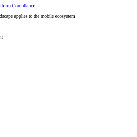
latform Compliance
scape applies to the mobile ecosystem
nt