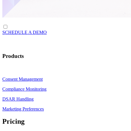
SCHEDULE A DEMO
Products
Consent Management
Compliance Monitoring
DSAR Handling
Marketing Preferences
Pricing