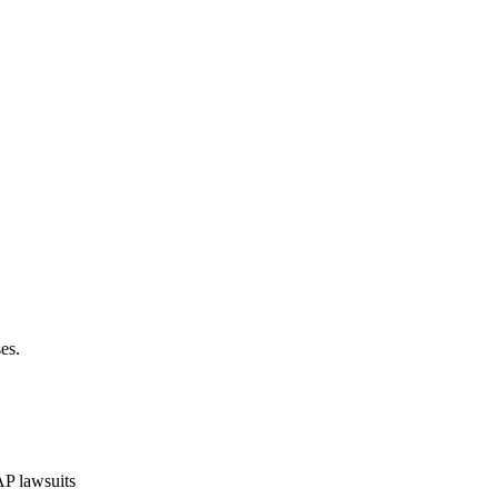
es.
P lawsuits