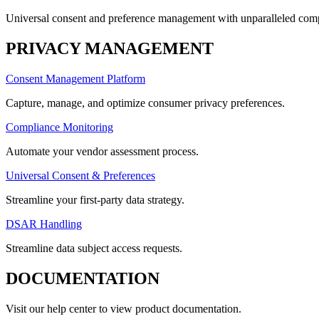
Universal consent and preference management with unparalleled compl
PRIVACY MANAGEMENT
Consent Management Platform
Capture, manage, and optimize consumer privacy preferences.
Compliance Monitoring
Automate your vendor assessment process.
Universal Consent & Preferences
Streamline your first-party data strategy.
DSAR Handling
Streamline data subject access requests.
DOCUMENTATION
Visit our help center to view product documentation.