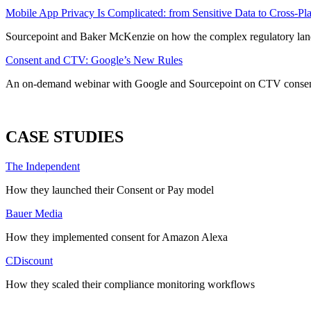
Mobile App Privacy Is Complicated: from Sensitive Data to Cross-P
Sourcepoint and Baker McKenzie on how the complex regulatory land
Consent and CTV: Google’s New Rules
An on-demand webinar with Google and Sourcepoint on CTV conse
ALL WEBINARS
CASE STUDIES
The Independent
How they launched their Consent or Pay model
Bauer Media
How they implemented consent for Amazon Alexa
CDiscount
How they scaled their compliance monitoring workflows
ALL CASE STUDIES