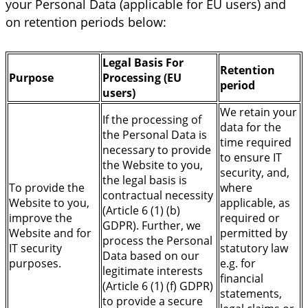
your Personal Data (applicable for EU users) and
on retention periods below:
Legal Basis For
Retention
Purpose
Processing (EU
period
users)
We retain your
If the processing of
data for the
the Personal Data is
time required
necessary to provide
to ensure IT
the Website to you,
security, and,
the legal basis is
To provide the
where
contractual necessity
Website to you,
applicable, as
(Article 6 (1) (b)
improve the
required or
GDPR). Further, we
Website and for
permitted by
process the Personal
IT security
statutory law
Data based on our
purposes.
e.g. for
legitimate interests
financial
(Article 6 (1) (f) GDPR)
statements,
to provide a secure