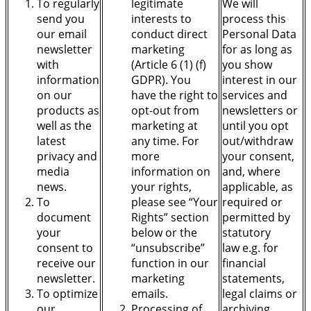
To regularly
legitimate
We will
send you
interests to
process this
our email
conduct direct
Personal Data
newsletter
marketing
for as long as
with
(Article 6 (1) (f)
you show
information
GDPR). You
interest in our
on our
have the right to
services and
products as
opt-out from
newsletters or
well as the
marketing at
until you opt
latest
any time. For
out/withdraw
privacy and
more
your consent,
media
information on
and, where
news.
your rights,
applicable, as
To
please see “Your
required or
document
Rights” section
permitted by
your
below or the
statutory
consent to
“unsubscribe”
law
e.g. for
receive our
function in our
financial
newsletter.
marketing
statements,
To optimize
emails.
legal claims or
our
Processing of
archiving