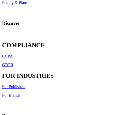
Pricing & Plans
Discover
COMPLIANCE
CCPA
GDPR
FOR INDUSTRIES
For Publishers
For Brands