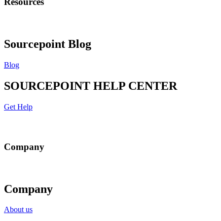
Resources
Sourcepoint Blog
Blog
SOURCEPOINT HELP CENTER
Get Help
Company
Company
About us