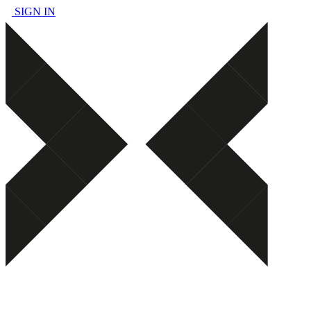
SIGN IN