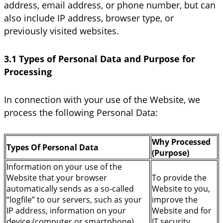
address, email address, or phone number, but can
also include IP address, browser type, or
previously visited websites.
3.1 Types of Personal Data and Purpose for
Processing
In connection with your use of the Website, we
process the following Personal Data:
Why Processed
Types Of Personal Data
(Purpose)
Information on your use of the
Website that your browser
To provide the
automatically sends as a so-called
Website to you,
“logfile” to our servers, such as your
improve the
IP address, information on your
Website and for
device (computer or smartphone),
IT security