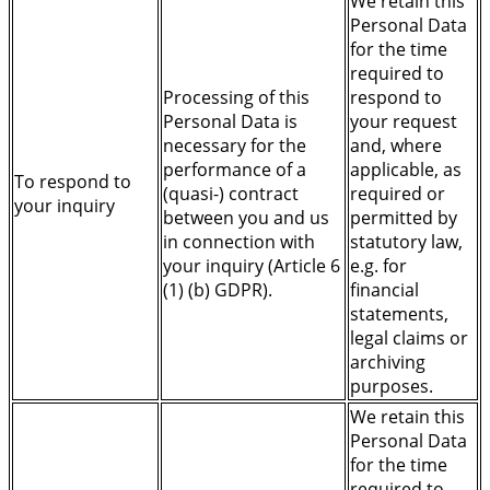
We retain this
Personal Data
for the time
required to
Processing of this
respond to
Personal Data is
your request
necessary for the
and, where
performance of a
applicable, as
To respond to
(quasi-) contract
required or
your inquiry
between you and us
permitted by
in connection with
statutory law,
your inquiry (Article 6
e.g. for
(1) (b) GDPR).
financial
statements,
legal claims or
archiving
purposes.
We retain this
Personal Data
for the time
required to