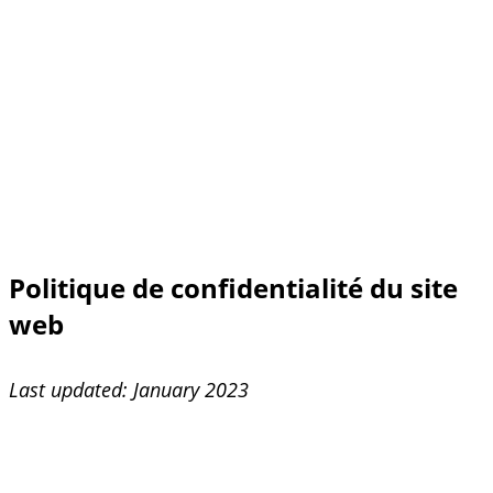
Politique de confidentialité du site
web
Last updated: January 2023