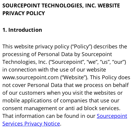
SOURCEPOINT TECHNOLOGIES, INC. WEBSITE
PRIVACY POLICY
1. Introduction
This website privacy policy (“Policy”) describes the
processing of Personal Data by Sourcepoint
Technologies, Inc. (“Sourcepoint”, “we”, “us”, “our”)
in connection with the use of our website
www.sourcepoint.com (“Website”). This Policy does
not cover Personal Data that we process on behalf
of our customers when you visit the websites or
mobile applications of companies that use our
consent management or anti ad block services.
That information can be found in our
Sourcepoint
Services Privacy Notice
.