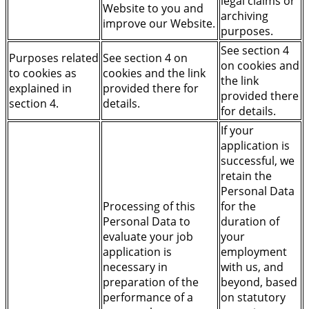
legal claims or
Website to you and
archiving
improve our Website.
purposes.
See section 4
Purposes related
See section 4 on
on cookies and
to cookies as
cookies and the link
the link
explained in
provided there for
provided there
section 4.
details.
for details.
If your
application is
successful, we
retain the
Personal Data
Processing of this
for the
Personal Data to
duration of
evaluate your job
your
application is
employment
necessary in
with us, and
preparation of the
beyond, based
performance of a
on statutory