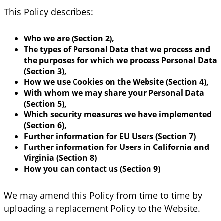
This Policy describes:
Who we are (Section 2),
The types of Personal Data that we process and
the purposes for which we process Personal Data
(Section 3),
How we use Cookies on the Website (Section 4),
With whom we may share your Personal Data
(Section 5),
Which security measures we have implemented
(Section 6),
Further information for EU Users (Section 7)
Further information for Users in California and
Virginia (Section 8)
How you can contact us (Section 9)
We may amend this Policy from time to time by
uploading a replacement Policy to the Website.