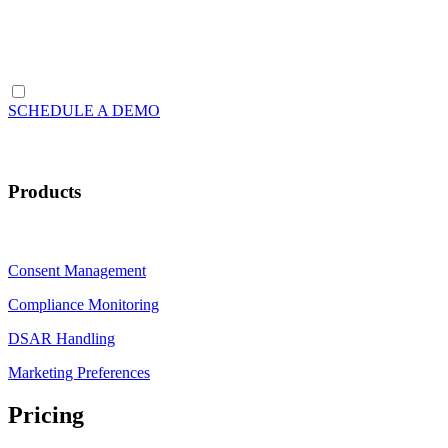
SCHEDULE A DEMO
Products
Consent Management
Compliance Monitoring
DSAR Handling
Marketing Preferences
Pricing