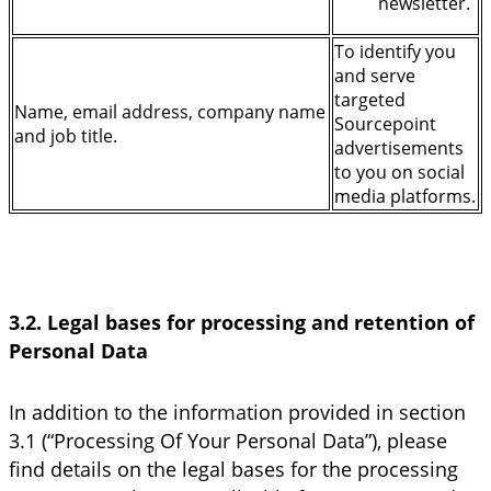
newsletter.
To identify you
and serve
targeted
Name, email address, company name
Sourcepoint
and job title.
advertisements
to you on social
media platforms.
3.2. Legal bases for processing and retention of
Personal Data
In addition to the information provided in section
3.1 (“Processing Of Your Personal Data”), please
find details on the legal bases for the processing