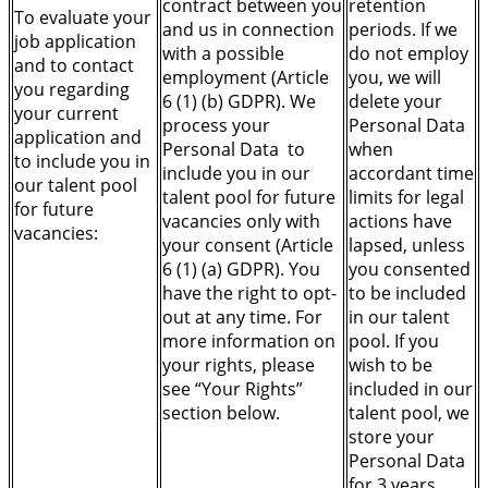
contract between you
retention
To evaluate your
and us in connection
periods. If we
job application
with a possible
do not employ
and to contact
employment (Article
you, we will
you regarding
6 (1) (b) GDPR). We
delete your
your current
process your
Personal Data
application and
Personal Data to
when
to include you in
include you in our
accordant time
our talent pool
talent pool for future
limits for legal
for future
vacancies only with
actions have
vacancies:
your consent (Article
lapsed, unless
6 (1) (a) GDPR). You
you consented
have the right to opt-
to be included
out at any time. For
in our talent
more information on
pool. If you
your rights, please
wish to be
see “Your Rights”
included in our
section below.
talent pool, we
store your
Personal Data
for 3 years