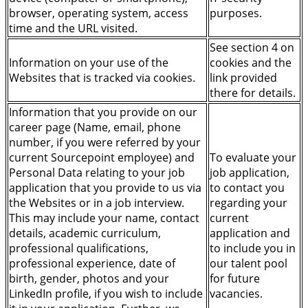
browser, operating system, access
purposes.
time and the URL visited.
See section 4 on
Information on your use of the
cookies and the
Websites that is tracked via cookies.
link provided
there for details.
Information that you provide on our
career page (Name, email, phone
number, if you were referred by your
current Sourcepoint employee) and
To evaluate your
Personal Data relating to your job
job application,
application that you provide to us via
to contact you
the Websites or in a job interview.
regarding your
This may include your name, contact
current
details, academic curriculum,
application and
professional qualifications,
to include you in
professional experience, date of
our talent pool
birth, gender, photos and your
for future
LinkedIn profile, if you wish to include
vacancies.