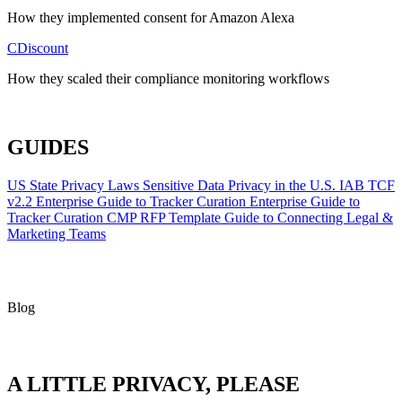
How they implemented consent for Amazon Alexa
CDiscount
How they scaled their compliance monitoring workflows
ALL CASE STUDIES
GUIDES
US State Privacy Laws
Sensitive Data Privacy in the U.S.
IAB TCF
v2.2
Enterprise Guide to Tracker Curation
Enterprise Guide to
Tracker Curation
CMP RFP Template
Guide to Connecting Legal &
Marketing Teams
Blog
A LITTLE PRIVACY, PLEASE