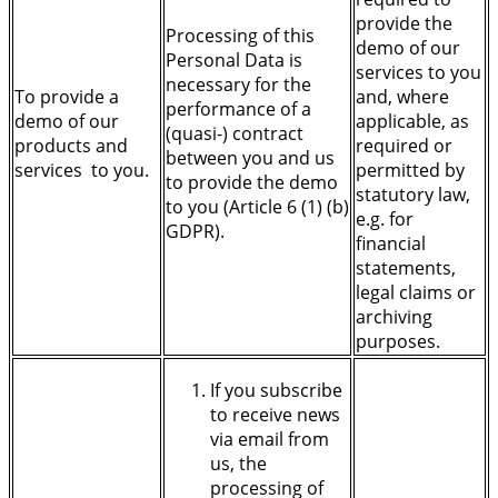
provide the
Processing of this
demo of our
Personal Data is
services to you
necessary for the
To provide a
and, where
performance of a
demo of our
applicable, as
(quasi-) contract
products and
required or
between you and us
services to you.
permitted by
to provide the demo
statutory law,
to you (Article 6 (1) (b)
e.g. for
GDPR).
financial
statements,
legal claims or
archiving
purposes.
If you subscribe
to receive news
via email from
us, the
processing of