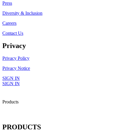
Press
Diversity & Inclusion
Careers
Contact Us
Privacy
Privacy Policy
Privacy Notice
SIGN IN
SIGN IN
Products
PRODUCTS