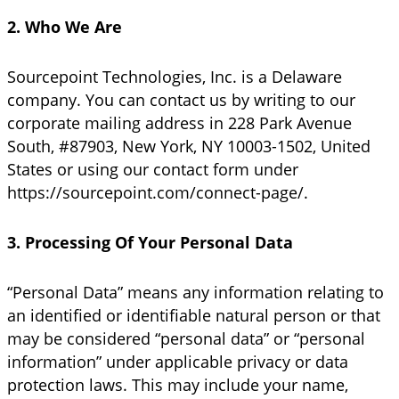
2. Who We Are
Sourcepoint Technologies, Inc. is a Delaware
company. You can contact us by writing to our
corporate mailing address in 228 Park Avenue
South, #87903, New York, NY 10003-1502, United
States or using our contact form under
https://sourcepoint.com/connect-page/.
3. Processing Of Your Personal Data
“Personal Data” means any information relating to
an identified or identifiable natural person or that
may be considered “personal data” or “personal
information” under applicable privacy or data
protection laws. This may include your name,