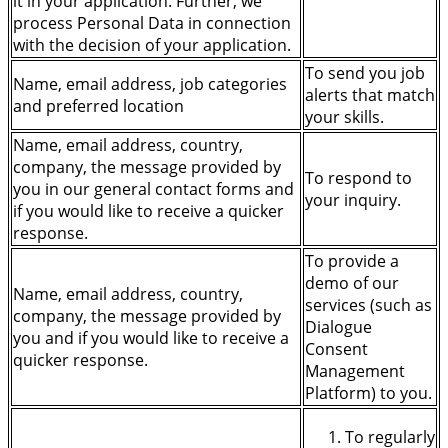
it in your application. Further, we
process Personal Data in connection
with the decision of your application.
To send you job
Name, email address, job categories
alerts that match
and preferred location
your skills.
Name, email address, country,
company, the message provided by
To respond to
you in our general contact forms and
your inquiry.
if you would like to receive a quicker
response.
To provide a
demo of our
Name, email address, country,
services (such as
company, the message provided by
Dialogue
you and if you would like to receive a
Consent
quicker response.
Management
Platform) to you.
To regularly