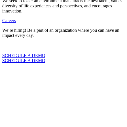
We seek to foster an environment that attracts the best talent, values
diversity of life experiences and perspectives, and encourages
innovation.
Careers
We’re hiring! Be a part of an organization where you can have an
impact every day.
VIEW CAREERS
SCHEDULE A DEMO
SCHEDULE A DEMO