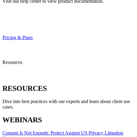
Visit our help center to view product documentation.
HELP CENTER
Pricing & Plans
Resources
RESOURCES
Dive into best practices with our experts and learn about client use
cases.
WEBINARS
Consent Is Not Enough: Protect Against US Privacy Litigation