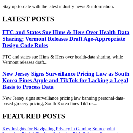
Stay up-to-date with the latest industry news & information.
LATEST POSTS
FTC and States Sue Hims & Hers Over Health-Data
Sharing; Vermont Releases Draft Age-Appropriate
Design Code Rules
FTC and states sue Hims & Hers over health-data sharing, while
Vermont releases draft...
New Jersey Signs Surveillance Pricing Law as South
Korea Fines Apple and TikTok for Lacking a Legal
Basis to Process Data
New Jersey signs surveillance pricing law banning personal-data-
based grocery pricing; South Korea fines TikTok...
FEATURED POSTS
Key Insights for Navigating Privacy in Gaming
Sourcepoint