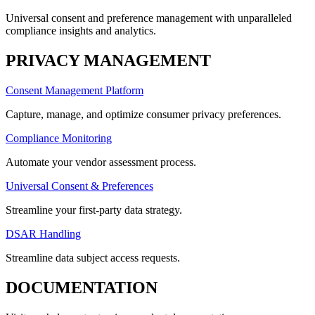
Universal consent and preference management with unparalleled
compliance insights and analytics.
PRIVACY MANAGEMENT
Consent Management Platform
Capture, manage, and optimize consumer privacy preferences.
Compliance Monitoring
Automate your vendor assessment process.
Universal Consent & Preferences
Streamline your first-party data strategy.
DSAR Handling
Streamline data subject access requests.
DOCUMENTATION