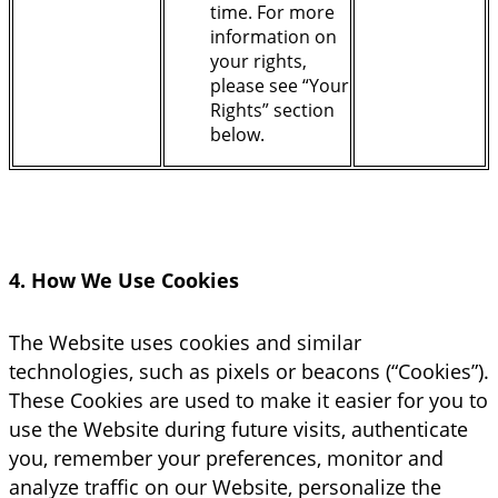
time. For more
information on
your rights,
please see “Your
Rights” section
below.
4. How We Use Cookies
The Website uses cookies and similar
technologies, such as pixels or beacons (“Cookies”).
These Cookies are used to make it easier for you to
use the Website during future visits, authenticate
you, remember your preferences, monitor and
analyze traffic on our Website, personalize the