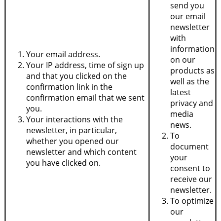
send you
our email
newsletter
with
information
Your email address.
on our
Your IP address, time of sign up
products as
and that you clicked on the
well as the
confirmation link in the
latest
confirmation email that we sent
privacy and
you.
media
Your interactions with the
news.
newsletter, in particular,
To
whether you opened our
document
newsletter and which content
your
you have clicked on.
consent to
receive our
newsletter.
To optimize
our