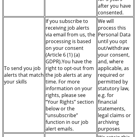
after you have
consented.
If you subscribe to
We will
receiving job alerts
process this
via email from us, the
Personal Data
processing is based
until you opt
on your consent
out/withdraw
(Article 6 (1) (a)
your consent,
GDPR).You have the
and, where
To send you job
right to opt-out from
applicable, as
alerts that match
the job alerts at any
required or
your skills
time. For more
permitted by
information on your
statutory law,
rights, please see
e.g. for
“Your Rights” section
financial
below or the
statements,
“unsubscribe”
legal claims or
function in our job
archiving
alert emails.
purposes