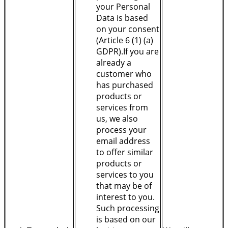
your Personal
Data is based
on your consent
(Article 6 (1) (a)
GDPR).If you are
already a
customer who
has purchased
products or
services from
us, we also
process your
email address
to offer similar
products or
services to you
that may be of
interest to you.
Such processing
is based on our