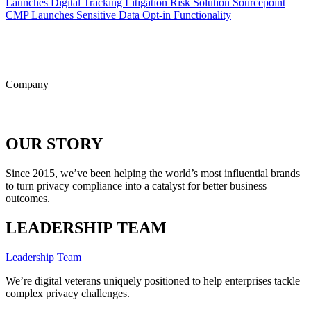
Launches Digital Tracking Litigation Risk Solution
Sourcepoint
CMP Launches Sensitive Data Opt-in Functionality
ALL POSTS
Company
OUR STORY
Since 2015, we’ve been helping the world’s most influential brands
to turn privacy compliance into a catalyst for better business
outcomes.
LEADERSHIP TEAM
Leadership Team
We’re digital veterans uniquely positioned to help enterprises tackle
complex privacy challenges.