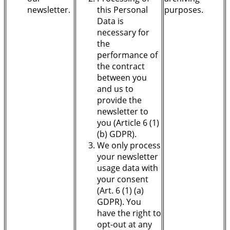
newsletter.
this Personal
purposes.
Data is
necessary for
the
performance of
the contract
between you
and us to
provide the
newsletter to
you (Article 6 (1)
(b) GDPR).
We only process
your newsletter
usage data with
your consent
(Art. 6 (1) (a)
GDPR). You
have the right to
opt-out at any