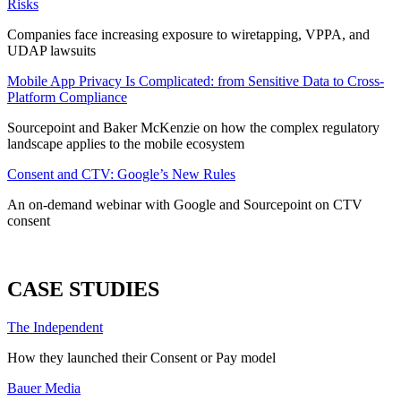
Risks
Companies face increasing exposure to wiretapping, VPPA, and
UDAP lawsuits
Mobile App Privacy Is Complicated: from Sensitive Data to Cross-
Platform Compliance
Sourcepoint and Baker McKenzie on how the complex regulatory
landscape applies to the mobile ecosystem
Consent and CTV: Google’s New Rules
An on-demand webinar with Google and Sourcepoint on CTV
consent
ALL WEBINARS
CASE STUDIES
The Independent
How they launched their Consent or Pay model
Bauer Media