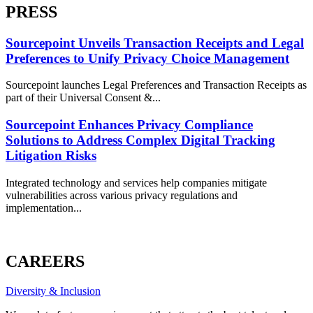
PRESS
Sourcepoint Unveils Transaction Receipts and Legal
Preferences to Unify Privacy Choice Management
Sourcepoint launches Legal Preferences and Transaction Receipts as
part of their Universal Consent &...
Sourcepoint Enhances Privacy Compliance
Solutions to Address Complex Digital Tracking
Litigation Risks
Integrated technology and services help companies mitigate
vulnerabilities across various privacy regulations and
implementation...
ALL PRESS
CAREERS
Diversity & Inclusion