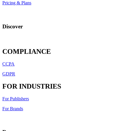
Pricing & Plans
Discover
COMPLIANCE
CCPA
GDPR
FOR INDUSTRIES
For Publishers
For Brands