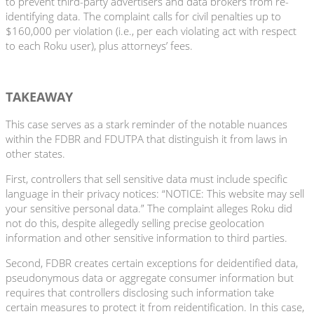
to prevent third-party advertisers and data brokers from re-
identifying data. The complaint calls for civil penalties up to
$160,000 per violation (i.e., per each violating act with respect
to each Roku user), plus attorneys’ fees.
TAKEAWAY
This case serves as a stark reminder of the notable nuances
within the FDBR and FDUTPA that distinguish it from laws in
other states.
First, controllers that sell sensitive data must include specific
language in their privacy notices: “NOTICE: This website may sell
your sensitive personal data.” The complaint alleges Roku did
not do this, despite allegedly selling precise geolocation
information and other sensitive information to third parties.
Second, FDBR creates certain exceptions for deidentified data,
pseudonymous data or aggregate consumer information but
requires that controllers disclosing such information take
certain measures to protect it from reidentification. In this case,