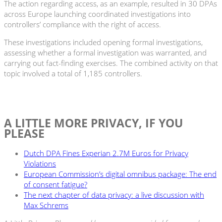
The action regarding access, as an example, resulted in 30 DPAs
across Europe launching coordinated investigations into
controllers’ compliance with the right of access.
These investigations included opening formal investigations,
assessing whether a formal investigation was warranted, and
carrying out fact-finding exercises. The combined activity on that
topic involved a total of 1,185 controllers.
A LITTLE MORE PRIVACY, IF YOU
PLEASE
Dutch DPA Fines Experian 2.7M Euros for Privacy
Violations
European Commission’s digital omnibus package: The end
of consent fatigue?
The next chapter of data privacy: a live discussion with
Max Schrems