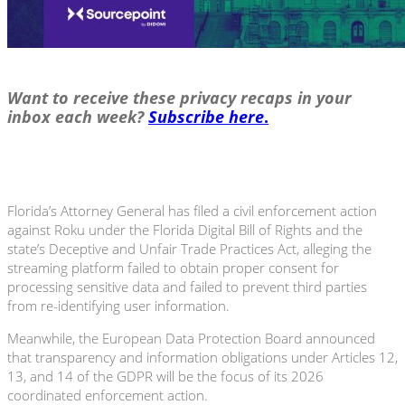
Want to receive these privacy recaps in your
inbox each week?
Subscribe here
.
Florida’s Attorney General has filed a civil enforcement action
against Roku under the Florida Digital Bill of Rights and the
state’s Deceptive and Unfair Trade Practices Act, alleging the
streaming platform failed to obtain proper consent for
processing sensitive data and failed to prevent third parties
from re-identifying user information.
Meanwhile, the European Data Protection Board announced
that transparency and information obligations under Articles 12,
13, and 14 of the GDPR will be the focus of its 2026
coordinated enforcement action.