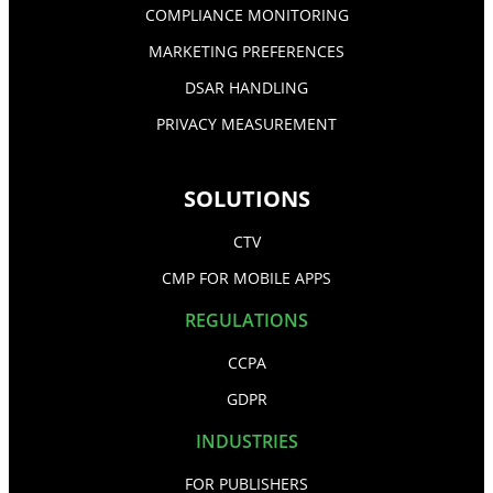
COMPLIANCE MONITORING
MARKETING PREFERENCES
DSAR HANDLING
PRIVACY MEASUREMENT
SOLUTIONS
CTV
CMP FOR MOBILE APPS
REGULATIONS
CCPA
GDPR
INDUSTRIES
FOR PUBLISHERS