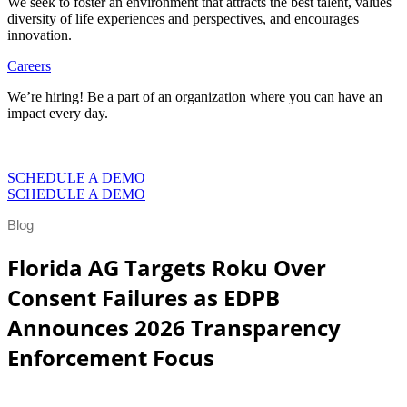
We seek to foster an environment that attracts the best talent, values
diversity of life experiences and perspectives, and encourages
innovation.
Careers
We’re hiring! Be a part of an organization where you can have an
impact every day.
VIEW CAREERS
SCHEDULE A DEMO
SCHEDULE A DEMO
Blog
Florida AG Targets Roku Over
Consent Failures as EDPB
Announces 2026 Transparency
Enforcement Focus