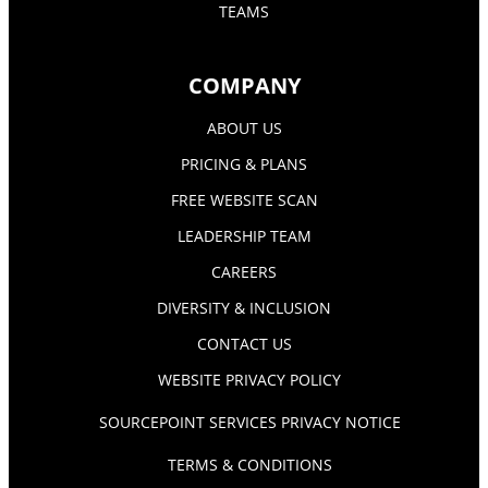
TEAMS
COMPANY
ABOUT US
PRICING & PLANS
FREE WEBSITE SCAN
LEADERSHIP TEAM
CAREERS
DIVERSITY & INCLUSION
CONTACT US
WEBSITE PRIVACY POLICY
SOURCEPOINT SERVICES PRIVACY NOTICE
TERMS & CONDITIONS