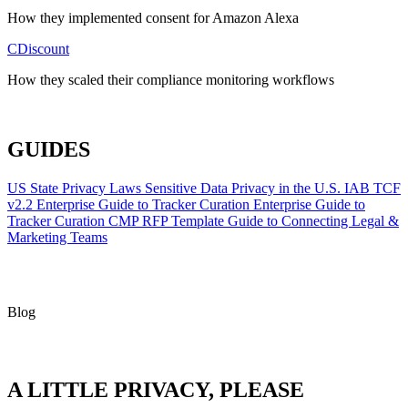
How they implemented consent for Amazon Alexa
CDiscount
How they scaled their compliance monitoring workflows
ALL CASE STUDIES
GUIDES
US State Privacy Laws
Sensitive Data Privacy in the U.S.
IAB TCF
v2.2
Enterprise Guide to Tracker Curation
Enterprise Guide to
Tracker Curation
CMP RFP Template
Guide to Connecting Legal &
Marketing Teams
Blog
A LITTLE PRIVACY, PLEASE