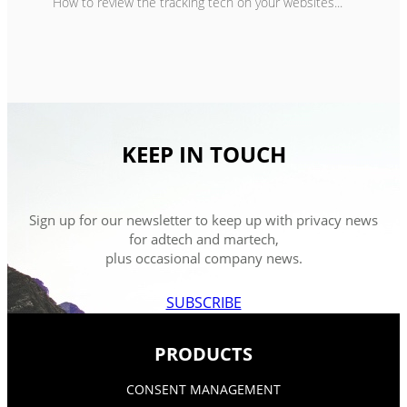
How to review the tracking tech on your websites...
KEEP IN TOUCH
Sign up for our newsletter to keep up with privacy news
for adtech and martech,
plus occasional company news.
SUBSCRIBE
PRODUCTS
CONSENT MANAGEMENT