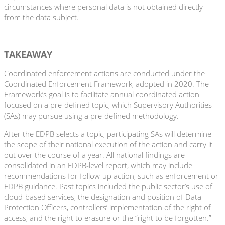
circumstances where personal data is not obtained directly
from the data subject.
TAKEAWAY
Coordinated enforcement actions are conducted under the
Coordinated Enforcement Framework, adopted in 2020. The
Framework’s goal is to facilitate annual coordinated action
focused on a pre-defined topic, which Supervisory Authorities
(SAs) may pursue using a pre-defined methodology.
After the EDPB selects a topic, participating SAs will determine
the scope of their national execution of the action and carry it
out over the course of a year. All national findings are
consolidated in an EDPB-level report, which may include
recommendations for follow-up action, such as enforcement or
EDPB guidance. Past topics included the public sector’s use of
cloud-based services, the designation and position of Data
Protection Officers, controllers’ implementation of the right of
access, and the right to erasure or the “right to be forgotten.”