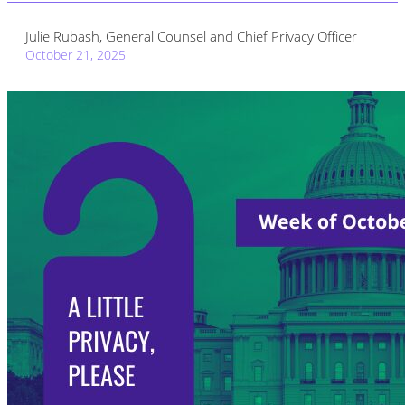
Julie Rubash, General Counsel and Chief Privacy Officer
October 21, 2025