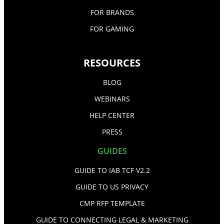
FOR BRANDS
FOR GAMING
RESOURCES
BLOG
WEBINARS
HELP CENTER
PRESS
GUIDES
GUIDE TO IAB TCF V2.2
GUIDE TO US PRIVACY
CMP RFP TEMPLATE
GUIDE TO CONNECTING LEGAL & MARKETING