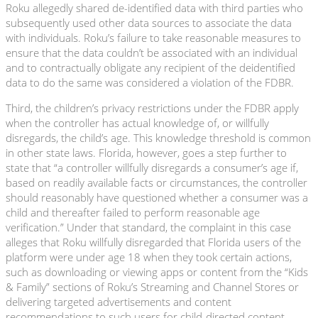
Roku allegedly shared de-identified data with third parties who
subsequently used other data sources to associate the data
with individuals. Roku’s failure to take reasonable measures to
ensure that the data couldn’t be associated with an individual
and to contractually obligate any recipient of the deidentified
data to do the same was considered a violation of the FDBR.
Third, the children’s privacy restrictions under the FDBR apply
when the controller has actual knowledge of, or willfully
disregards, the child’s age. This knowledge threshold is common
in other state laws. Florida, however, goes a step further to
state that “a controller willfully disregards a consumer’s age if,
based on readily available facts or circumstances, the controller
should reasonably have questioned whether a consumer was a
child and thereafter failed to perform reasonable age
verification.” Under that standard, the complaint in this case
alleges that Roku willfully disregarded that Florida users of the
platform were under age 18 when they took certain actions,
such as downloading or viewing apps or content from the “Kids
& Family” sections of Roku’s Streaming and Channel Stores or
delivering targeted advertisements and content
recommendations to such users for child-directed content