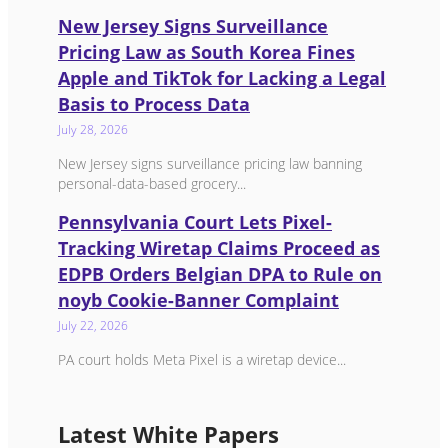
New Jersey Signs Surveillance
Pricing Law as South Korea Fines
Apple and TikTok for Lacking a Legal
Basis to Process Data
July 28, 2026
New Jersey signs surveillance pricing law banning
personal-data-based grocery...
Pennsylvania Court Lets Pixel-
Tracking Wiretap Claims Proceed as
EDPB Orders Belgian DPA to Rule on
noyb Cookie-Banner Complaint
July 22, 2026
PA court holds Meta Pixel is a wiretap device...
Latest White Papers