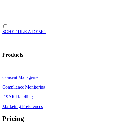
SCHEDULE A DEMO
Products
Consent Management
Compliance Monitoring
DSAR Handling
Marketing Preferences
Pricing