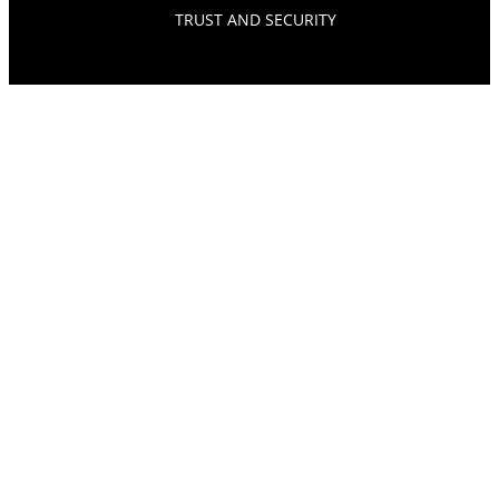
TRUST AND SECURITY
© SOURCEPOINT 2026. ALL RIGHTS RESERVED