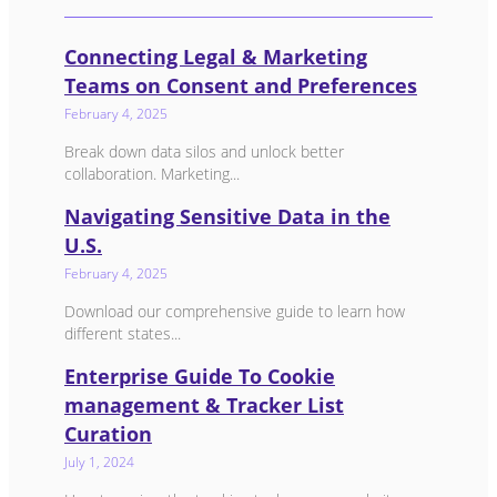
Connecting Legal & Marketing
Teams on Consent and Preferences
February 4, 2025
Break down data silos and unlock better
collaboration. Marketing...
Navigating Sensitive Data in the
U.S.
February 4, 2025
Download our comprehensive guide to learn how
different states...
Enterprise Guide To Cookie
management & Tracker List
Curation
July 1, 2024