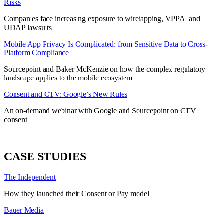
Risks
Companies face increasing exposure to wiretapping, VPPA, and
UDAP lawsuits
Mobile App Privacy Is Complicated: from Sensitive Data to Cross-
Platform Compliance
Sourcepoint and Baker McKenzie on how the complex regulatory
landscape applies to the mobile ecosystem
Consent and CTV: Google’s New Rules
An on-demand webinar with Google and Sourcepoint on CTV
consent
ALL WEBINARS
CASE STUDIES
The Independent
How they launched their Consent or Pay model
Bauer Media