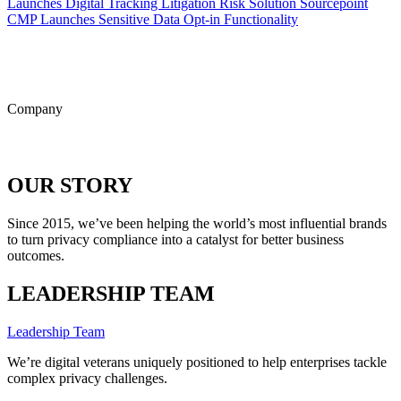
Launches Digital Tracking Litigation Risk Solution
Sourcepoint
CMP Launches Sensitive Data Opt-in Functionality
ALL POSTS
Company
OUR STORY
Since 2015, we’ve been helping the world’s most influential brands
to turn privacy compliance into a catalyst for better business
outcomes.
LEADERSHIP TEAM
Leadership Team
We’re digital veterans uniquely positioned to help enterprises tackle
complex privacy challenges.