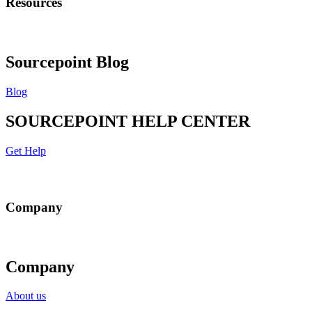
Resources
Sourcepoint Blog
Blog
SOURCEPOINT HELP CENTER
Get Help
Company
Company
About us