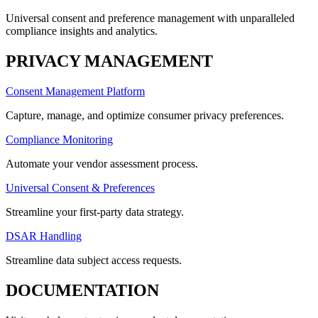
Universal consent and preference management with unparalleled
compliance insights and analytics.
PRIVACY MANAGEMENT
Consent Management Platform
Capture, manage, and optimize consumer privacy preferences.
Compliance Monitoring
Automate your vendor assessment process.
Universal Consent & Preferences
Streamline your first-party data strategy.
DSAR Handling
Streamline data subject access requests.
DOCUMENTATION