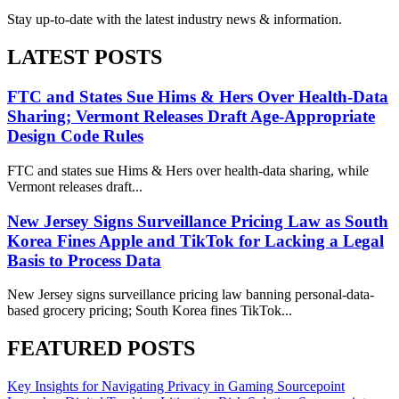
Stay up-to-date with the latest industry news & information.
LATEST POSTS
FTC and States Sue Hims & Hers Over Health-Data
Sharing; Vermont Releases Draft Age-Appropriate
Design Code Rules
FTC and states sue Hims & Hers over health-data sharing, while
Vermont releases draft...
New Jersey Signs Surveillance Pricing Law as South
Korea Fines Apple and TikTok for Lacking a Legal
Basis to Process Data
New Jersey signs surveillance pricing law banning personal-data-
based grocery pricing; South Korea fines TikTok...
FEATURED POSTS
Key Insights for Navigating Privacy in Gaming
Sourcepoint