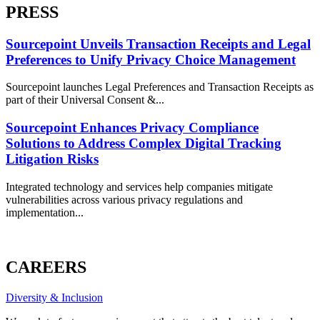
PRESS
Sourcepoint Unveils Transaction Receipts and Legal
Preferences to Unify Privacy Choice Management
Sourcepoint launches Legal Preferences and Transaction Receipts as
part of their Universal Consent &...
Sourcepoint Enhances Privacy Compliance
Solutions to Address Complex Digital Tracking
Litigation Risks
Integrated technology and services help companies mitigate
vulnerabilities across various privacy regulations and
implementation...
ALL PRESS
CAREERS
Diversity & Inclusion