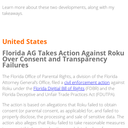
Learn more about these two developments, along with my
takeaways.
United States
Florida AG Takes Action Against Roku
Over Consent and Transparency
Failures
The Florida Office of Parental Rights, a division of the Florida
Attorney General’s Office, filed a
civil enforcement action
against
Roku under the
Florida Digitial Bill of Rights
(FDBR) and the
Florida Deceptive and Unfair Trade Practices Act (FDUTPA).
The action is based on allegations that Roku failed to obtain
consent (or parental consent, as applicable) for, and failed to
properly disclose, the processing and sale of sensitive data. The
action also alleges that Roku failed to take reasonable measures