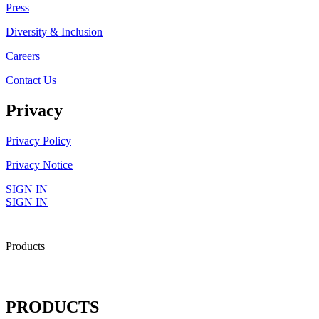
Press
Diversity & Inclusion
Careers
Contact Us
Privacy
Privacy Policy
Privacy Notice
SIGN IN
SIGN IN
Products
PRODUCTS