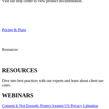
Visit our help center to view product documentation.
HELP CENTER
Pricing & Plans
Resources
RESOURCES
Dive into best practices with our experts and learn about client use
cases.
WEBINARS
Consent Is Not Enough: Protect Against US Privacy Litigation