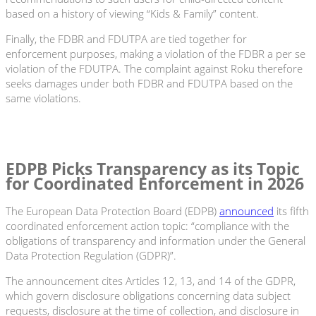
based on a history of viewing “Kids & Family” content.
Finally, the FDBR and FDUTPA are tied together for
enforcement purposes, making a violation of the FDBR a per se
violation of the FDUTPA. The complaint against Roku therefore
seeks damages under both FDBR and FDUTPA based on the
same violations.
EDPB Picks Transparency as its Topic
for Coordinated Enforcement in 2026
The European Data Protection Board (EDPB)
announced
its fifth
coordinated enforcement action topic: “compliance with the
obligations of transparency and information under the General
Data Protection Regulation (GDPR)”.
The announcement cites Articles 12, 13, and 14 of the GDPR,
which govern disclosure obligations concerning data subject
requests, disclosure at the time of collection, and disclosure in