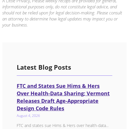
A Little Privacy, Please
weekly recaps are provided for general,
informational purposes only, do not constitute legal advice, and
should not be relied upon for legal decision-making. Please consult
an attorney to determine how legal updates may impact you or
your business.
Latest Blog Posts
FTC and States Sue Hims & Hers
Over Health-Data Sharing; Vermont
Releases Draft Age-Appropriate
Design Code Rules
August 4, 2026
FTC and states sue Hims & Hers over health-data...