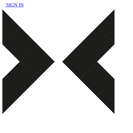
SIGN IN