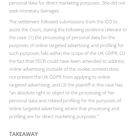
personal data for direct marketing purposes. She did not
seek monetary damages.
The settlement followed submissions from the ICO to
assist the Court, stating the following positions relevant to
the case: (1) the processing of personal data for the
purposes of online targeted advertising and profiling for
such purposes falls within the scope of the UK GDPR; (2)
the fact that PECR could have been amended to address
online advertising (outside of the cookie context) does
not prevent the UK GDPR from applying to online
targeted advertising; and (3) the plaintiff in this case has
“an absolute right to object to the processing of her
personal data and related profiling for the purposes of
online targeted advertising where that processing and
profiling are for direct marketing purposes.”
TAKEAWAY