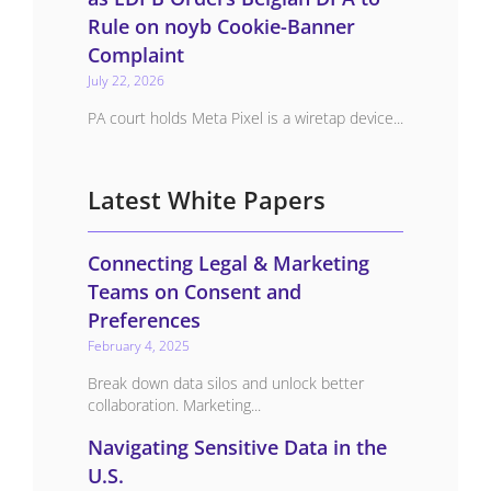
Rule on noyb Cookie-Banner
Complaint
July 22, 2026
PA court holds Meta Pixel is a wiretap device...
Latest White Papers
Connecting Legal & Marketing
Teams on Consent and
Preferences
February 4, 2025
Break down data silos and unlock better
collaboration. Marketing...
Navigating Sensitive Data in the
U.S.