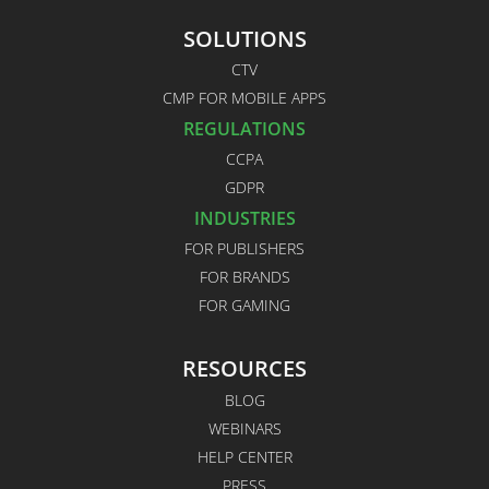
SOLUTIONS
CTV
CMP FOR MOBILE APPS
REGULATIONS
CCPA
GDPR
INDUSTRIES
FOR PUBLISHERS
FOR BRANDS
FOR GAMING
RESOURCES
BLOG
WEBINARS
HELP CENTER
PRESS