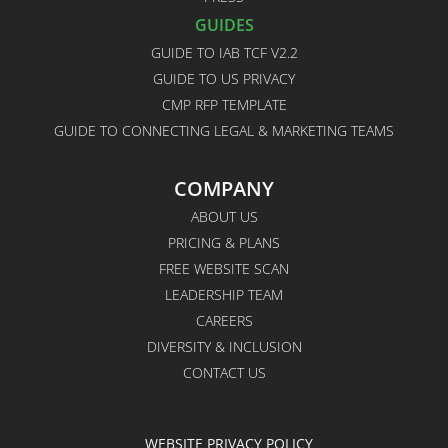
GUIDES
GUIDE TO IAB TCF V2.2
GUIDE TO US PRIVACY
CMP RFP TEMPLATE
GUIDE TO CONNECTING LEGAL & MARKETING TEAMS
COMPANY
ABOUT US
PRICING & PLANS
FREE WEBSITE SCAN
LEADERSHIP TEAM
CAREERS
DIVERSITY & INCLUSION
CONTACT US
WEBSITE PRIVACY POLICY