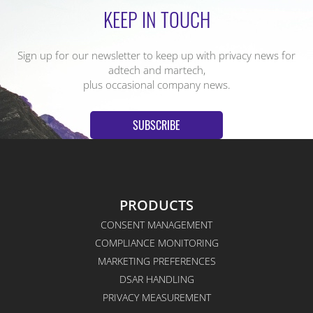
KEEP IN TOUCH
Sign up for our newsletter to keep up with privacy news for
adtech and martech,
plus occasional company news.
SUBSCRIBE
PRODUCTS
CONSENT MANAGEMENT
COMPLIANCE MONITORING
MARKETING PREFERENCES
DSAR HANDLING
PRIVACY MEASUREMENT