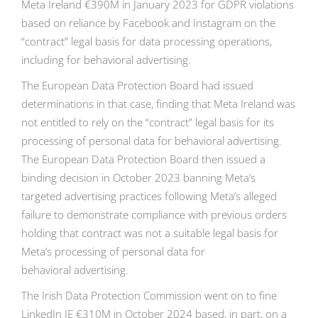
Meta Ireland €390M in January 2023 for GDPR violations
based on reliance by Facebook and Instagram on the
“contract” legal basis for data processing operations,
including for behavioral advertising.
The European Data Protection Board had issued
determinations in that case, finding that Meta Ireland was
not entitled to rely on the “contract” legal basis for its
processing of personal data for behavioral advertising.
The European Data Protection Board then issued a
binding decision in October 2023 banning Meta’s
targeted advertising practices following Meta’s alleged
failure to demonstrate compliance with previous orders
holding that contract was not a suitable legal basis for
Meta’s processing of personal data for
behavioral advertising.
The Irish Data Protection Commission went on to fine
LinkedIn IE €310M in October 2024 based, in part, on a