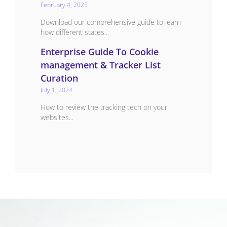
February 4, 2025
Download our comprehensive guide to learn
how different states...
Enterprise Guide To Cookie
management & Tracker List
Curation
July 1, 2024
How to review the tracking tech on your
websites...