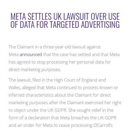
META SETTLES UK LAWSUIT OVER USE
OF DATA FOR TARGETED ADVERTISING
The Claimant in a three-year-old lawsuit against
Meta
announced
that the case has settled and that Meta
has agreed to stop processing her personal data for
direct marketing purposes.
The lawsuit, filed in the High Court of England and
Wales, alleged that Meta continued to process known or
inferred characteristics about the Claimant for direct
marketing purposes after the Claimant exercised her right
to object under the UK GDPR. She sought relief in the
form of a declaration that Meta breaches the UK GDPR
and an order for Meta to cease processing O’Carroll’s