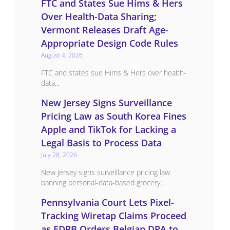
FTC and States Sue Hims & Hers
Over Health-Data Sharing;
Vermont Releases Draft Age-
Appropriate Design Code Rules
August 4, 2026
FTC and states sue Hims & Hers over health-
data...
New Jersey Signs Surveillance
Pricing Law as South Korea Fines
Apple and TikTok for Lacking a
Legal Basis to Process Data
July 28, 2026
New Jersey signs surveillance pricing law
banning personal-data-based grocery...
Pennsylvania Court Lets Pixel-
Tracking Wiretap Claims Proceed
as EDPB Orders Belgian DPA to